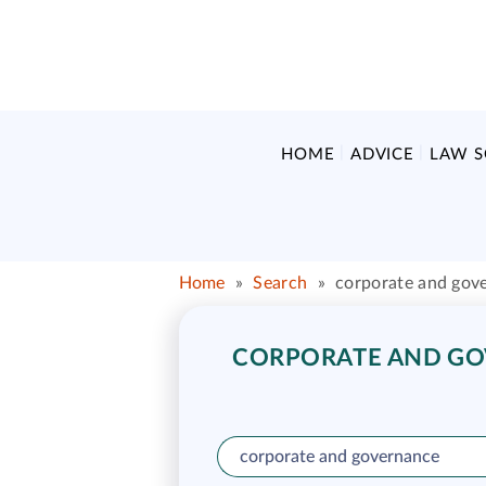
HOME
ADVICE
LAW 
Home
»
Search
»
corporate and gov
CORPORATE AND GOV