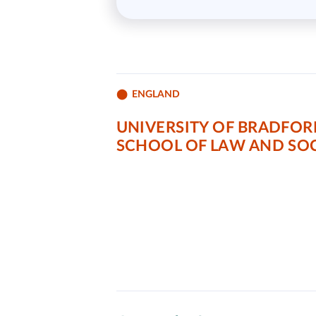
ENGLAND
UNIVERSITY OF BRADFOR
SCHOOL OF LAW AND SOC