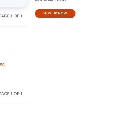
SIGN UP NOW
PAGE 1 OF 1
and
PAGE 1 OF 1