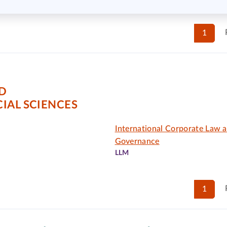
1
D
IAL SCIENCES
International Corporate Law 
Governance
LLM
1