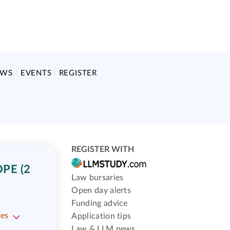
EWS
EVENTS
REGISTER
REGISTER WITH
PE (2
Law bursaries
Open day alerts
Funding advice
ses
Application tips
Law & LLM news