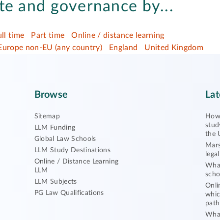
te and governance by...
ull time
Part time
Online / distance learning
Europe non-EU (any country)
England
United Kingdom
Browse
Lat
Sitemap
How 
stud
LLM Funding
the 
Global Law Schools
Mars
LLM Study Destinations
lega
Online / Distance Learning
What
LLM
scho
LLM Subjects
Onli
PG Law Qualifications
whic
path
What