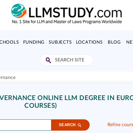
SCHOOLS
FUNDING
SUBJECTS
LOCATIONS
BLOG
N
ernance
ERNANCE ONLINE LLM DEGREE IN EURO
COURSES)
Refine cour
SEARCH