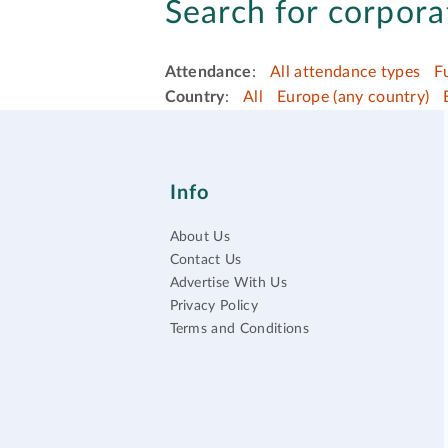
Search for corpora
Attendance
:
All attendance types
F
Country
:
All
Europe (any country)
Info
About Us
Contact Us
Advertise With Us
Privacy Policy
Terms and Conditions