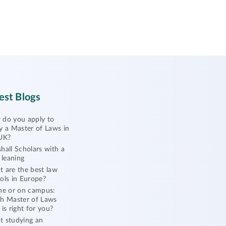
est Blogs
do you apply to
y a Master of Laws in
UK?
hall Scholars with a
l leaning
 are the best law
ols in Europe?
ne or on campus:
h Master of Laws
 is right for you?
 studying an