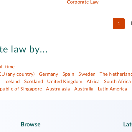
Corporate Law
1
e law by...
ull time
EU (any country)
Germany
Spain
Sweden
The Netherlan
d
Iceland
Scotland
United Kingdom
Africa
South Africa
public of Singapore
Australasia
Australia
Latin America
Browse
Lat