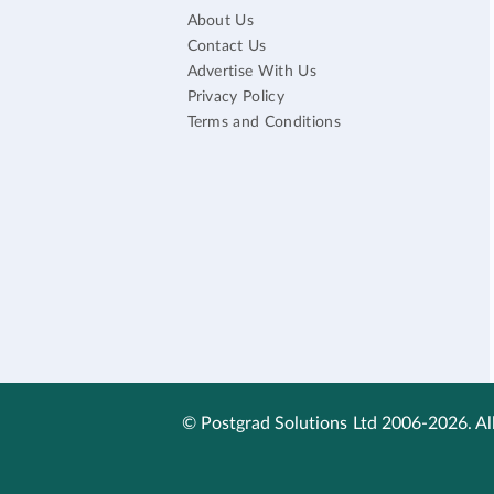
About Us
Contact Us
Advertise With Us
Privacy Policy
Terms and Conditions
© Postgrad Solutions Ltd 2006-2026. All