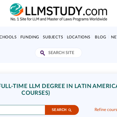
SCHOOLS
FUNDING
SUBJECTS
LOCATIONS
BLOG
N
LL-TIME LLM DEGREE IN LATIN AMERICA
COURSES)
Refine cour
SEARCH