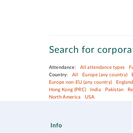
Search for corporat
Attendance
:
All attendance types
F
Country
:
All
Europe (any country)
Europe non-EU (any country)
Englan
Hong Kong (PRC)
India
Pakistan
Re
North America
USA
Info