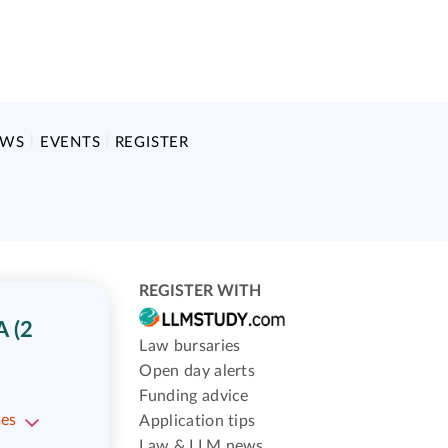
EWS
EVENTS
REGISTER
REGISTER WITH
 (2
Law bursaries
Open day alerts
Funding advice
ses
Application tips
Law & LLM news