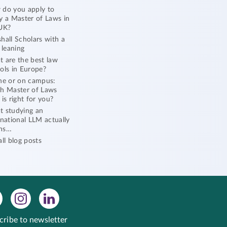
do you apply to
y a Master of Laws in
UK?
hall Scholars with a
l leaning
 are the best law
ols in Europe?
ne or on campus:
h Master of Laws
 is right for you?
 studying an
rnational LLM actually
ns…
all blog posts
cribe to newsletter