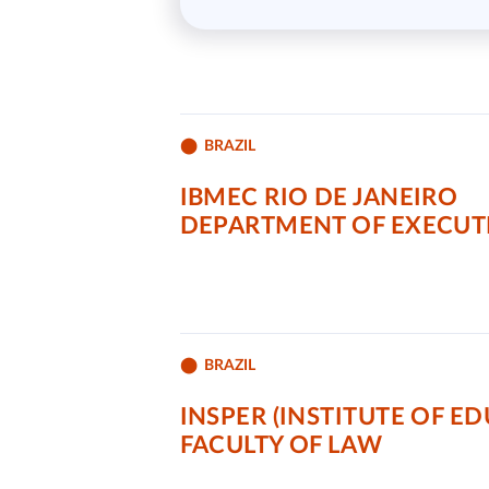
BRAZIL
IBMEC RIO DE JANEIRO
DEPARTMENT OF EXECU
BRAZIL
INSPER (INSTITUTE OF E
FACULTY OF LAW