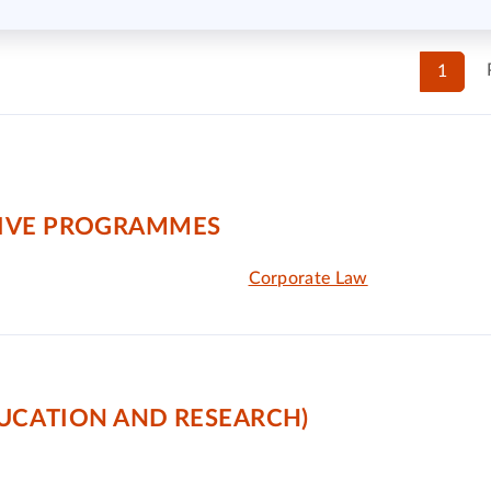
1
TIVE PROGRAMMES
Corporate Law
DUCATION AND RESEARCH)