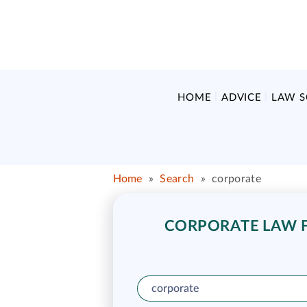
HOME
ADVICE
LAW 
Home
»
Search
»
corporate
CORPORATE LAW FU