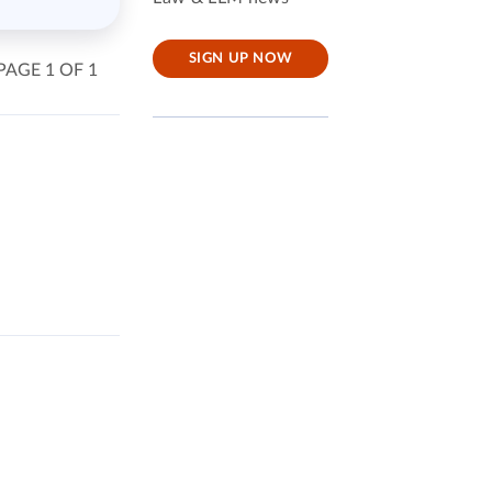
SIGN UP NOW
PAGE 1 OF 1