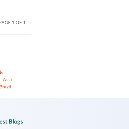
PAGE 1 OF 1
ds
Asia
Brazil
est Blogs