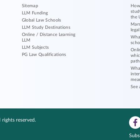
Sitemap
How 
stud
LLM Funding
the 
Global Law Schools
Mars
LLM Study Destinations
lega
Online / Distance Learning
What
LLM
scho
LLM Subjects
Onli
PG Law Qualifications
whic
path
What
inte
mea
See 
 rights reserved.
Subs