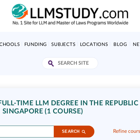
SCHOOLS
FUNDING
SUBJECTS
LOCATIONS
BLOG
N
ULL-TIME LLM DEGREE IN THE REPUBLIC
SINGAPORE (1 COURSE)
Refine cour
SEARCH