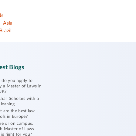
ds
Asia
Brazil
est Blogs
do you apply to
y a Master of Laws in
UK?
hall Scholars with a
l leaning
 are the best law
ols in Europe?
ne or on campus:
h Master of Laws
 is right for you?