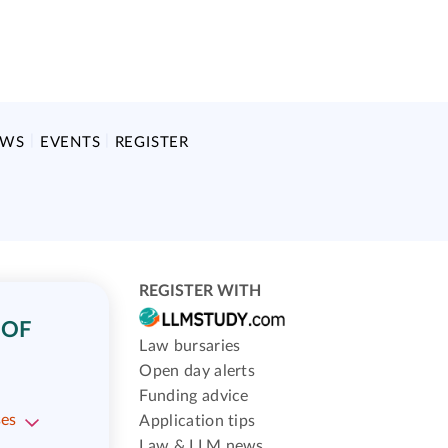
EWS
EVENTS
REGISTER
REGISTER WITH
 OF
Law bursaries
Open day alerts
Funding advice
ses
Application tips
Law & LLM news