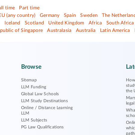
ull time
Part time
EU (any country)
Germany
Spain
Sweden
The Netherlan
d
Iceland
Scotland
United Kingdom
Africa
South Africa
public of Singapore
Australasia
Australia
Latin America
Browse
Lat
Sitemap
How 
stud
LLM Funding
the 
Global Law Schools
Mars
LLM Study Destinations
lega
Online / Distance Learning
What
LLM
scho
LLM Subjects
Onli
PG Law Qualifications
whic
path