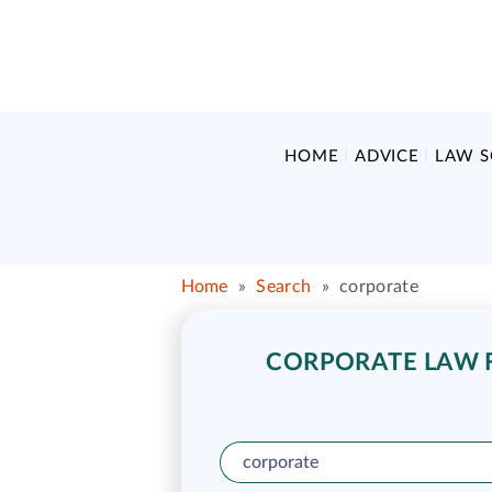
HOME
ADVICE
LAW 
Home
»
Search
»
corporate
CORPORATE LAW F