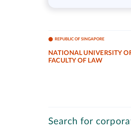
REPUBLIC OF SINGAPORE
NATIONAL UNIVERSITY OF
FACULTY OF LAW
Search for corporat