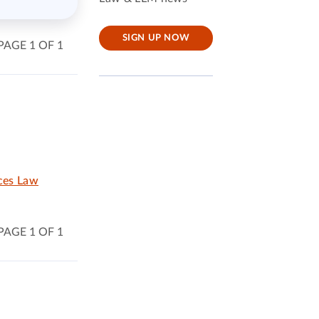
SIGN UP NOW
PAGE 1 OF 1
ices Law
PAGE 1 OF 1