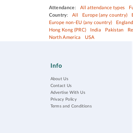
Attendance
:
All attendance types
F
Country
:
All
Europe (any country)
Europe non-EU (any country)
Englan
Hong Kong (PRC)
India
Pakistan
Re
North America
USA
Info
About Us
Contact Us
Advertise With Us
Privacy Policy
Terms and Conditions