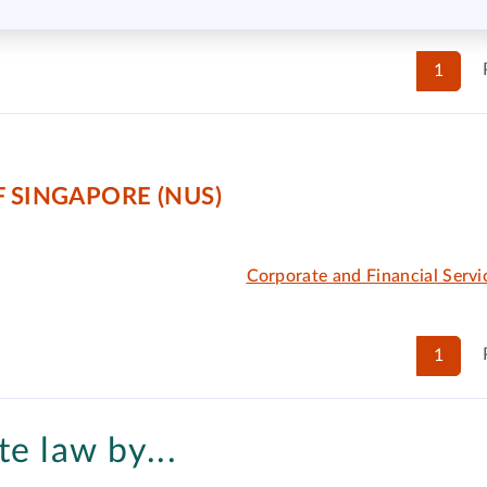
1
 SINGAPORE (NUS)
Corporate and Financial Serv
1
e law by...