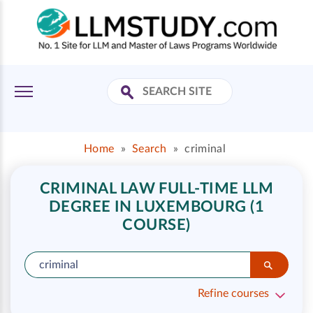
Home
»
Search
»
criminal
CRIMINAL LAW FULL-TIME LLM
DEGREE IN LUXEMBOURG (1
COURSE)
Refine courses