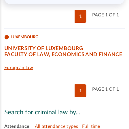
PAGE 1 OF 1
1
LUXEMBOURG
UNIVERSITY OF LUXEMBOURG
FACULTY OF LAW, ECONOMICS AND FINANCE
European law
PAGE 1 OF 1
1
Search for criminal law by...
Attendance
:
All attendance types
Full time