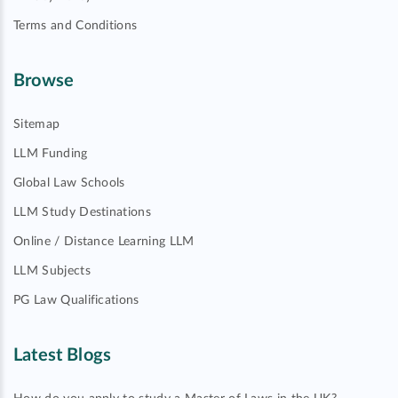
Terms and Conditions
Browse
Sitemap
LLM Funding
Global Law Schools
LLM Study Destinations
Online / Distance Learning LLM
LLM Subjects
PG Law Qualifications
Latest Blogs