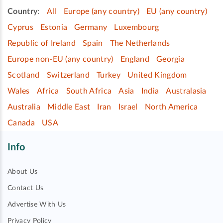
Country
:
All
Europe (any country)
EU (any country)
Cyprus
Estonia
Germany
Luxembourg
Republic of Ireland
Spain
The Netherlands
Europe non-EU (any country)
England
Georgia
Scotland
Switzerland
Turkey
United Kingdom
Wales
Africa
South Africa
Asia
India
Australasia
Australia
Middle East
Iran
Israel
North America
Canada
USA
Info
About Us
Contact Us
Advertise With Us
Privacy Policy