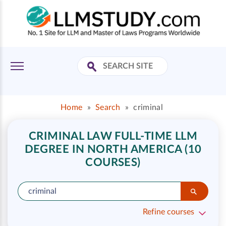
Home
»
Search
»
criminal
CRIMINAL LAW FULL-TIME LLM
DEGREE IN NORTH AMERICA (10
COURSES)
Refine courses