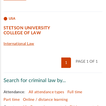
USA
STETSON UNIVERSITY
COLLEGE OF LAW
International Law
PAGE 1 OF 1
1
Search for criminal law by...
Attendance
:
All attendance types
Full time
Part time
Online / distance learning