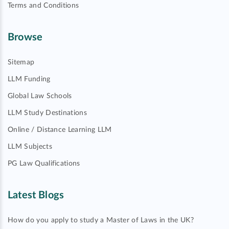
Terms and Conditions
Browse
Sitemap
LLM Funding
Global Law Schools
LLM Study Destinations
Online / Distance Learning LLM
LLM Subjects
PG Law Qualifications
Latest Blogs
How do you apply to study a Master of Laws in the UK?