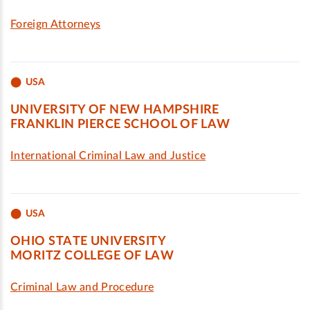
Foreign Attorneys
USA
UNIVERSITY OF NEW HAMPSHIRE
FRANKLIN PIERCE SCHOOL OF LAW
International Criminal Law and Justice
USA
OHIO STATE UNIVERSITY
MORITZ COLLEGE OF LAW
Criminal Law and Procedure