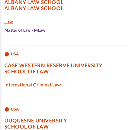
ALBANY LAW SCHOOL
ALBANY LAW SCHOOL
Law
Master of Law - MLaw
USA
CASE WESTERN RESERVE UNIVERSITY
SCHOOL OF LAW
International Criminal Law
USA
DUQUESNE UNIVERSITY
SCHOOL OF LAW