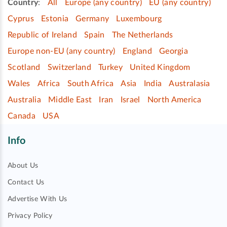
Country
:
All
Europe (any country)
EU (any country)
Cyprus
Estonia
Germany
Luxembourg
Republic of Ireland
Spain
The Netherlands
Europe non-EU (any country)
England
Georgia
Scotland
Switzerland
Turkey
United Kingdom
Wales
Africa
South Africa
Asia
India
Australasia
Australia
Middle East
Iran
Israel
North America
Canada
USA
Info
About Us
Contact Us
Advertise With Us
Privacy Policy