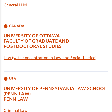
General LLM
CANADA
UNIVERSITY OF OTTAWA
FACULTY OF GRADUATE AND
POSTDOCTORAL STUDIES
Law (with concentration in Law and Social Justice)
USA
UNIVERSITY OF PENNSYLVANIA LAW SCHOOL
(PENN LAW)
PENN LAW
Criminal Law