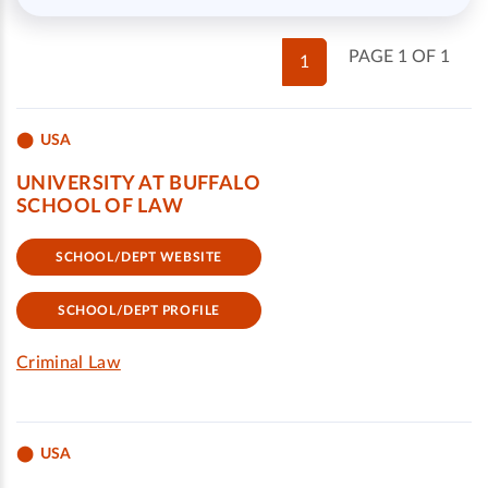
PAGE 1 OF 1
1
USA
UNIVERSITY AT BUFFALO
SCHOOL OF LAW
SCHOOL/DEPT WEBSITE
SCHOOL/DEPT PROFILE
Criminal Law
USA