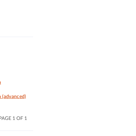
n
n (advanced)
PAGE 1 OF 1