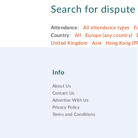
Search for dispute 
Attendance
:
All attendance types
F
Country
:
All
Europe (any country)
United Kingdom
Asia
Hong Kong (P
Info
About Us
Contact Us
Advertise With Us
Privacy Policy
Terms and Conditions