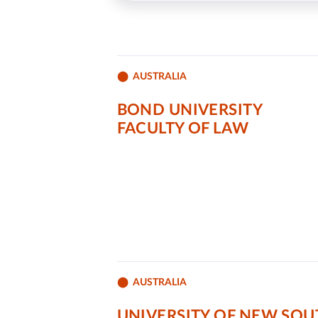
AUSTRALIA
BOND UNIVERSITY
FACULTY OF LAW
AUSTRALIA
UNIVERSITY OF NEW SOU