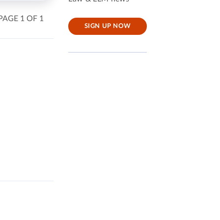
PAGE 1 OF 1
SIGN UP NOW