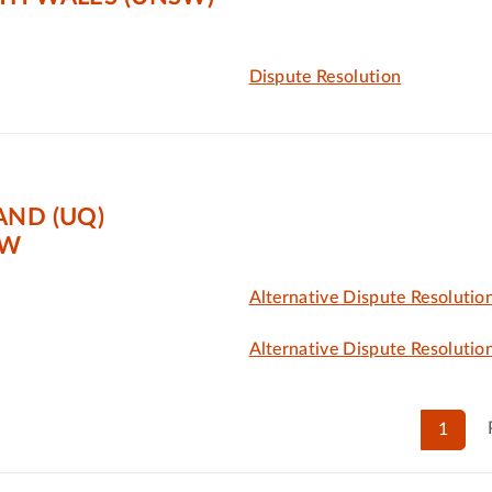
Dispute Resolution
AND (UQ)
AW
Alternative Dispute Resolutio
Alternative Dispute Resolutio
1