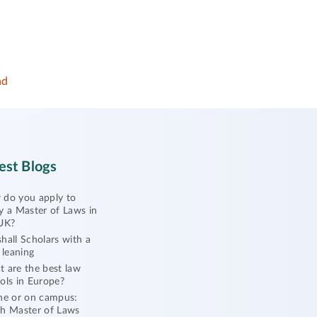
nd
est Blogs
do you apply to
y a Master of Laws in
UK?
hall Scholars with a
l leaning
 are the best law
ols in Europe?
ne or on campus:
h Master of Laws