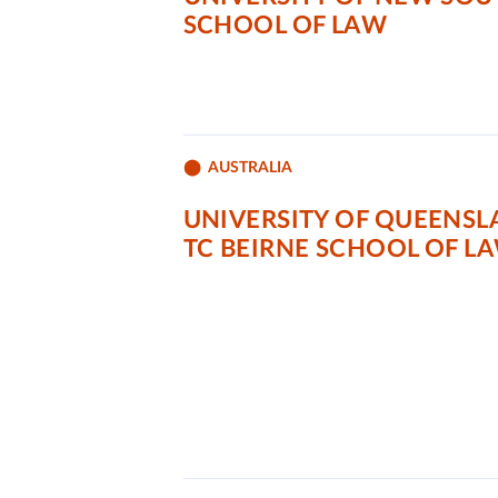
SCHOOL OF LAW
AUSTRALIA
UNIVERSITY OF QUEENSL
TC BEIRNE SCHOOL OF L