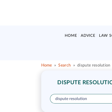
HOME
ADVICE
LAW 
Home
»
Search
»
dispute resolution
DISPUTE RESOLUTIO