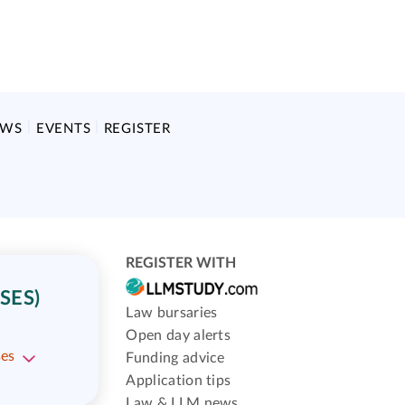
EWS
EVENTS
REGISTER
REGISTER WITH
SES)
Law bursaries
Open day alerts
ses
Funding advice
Application tips
Law & LLM news