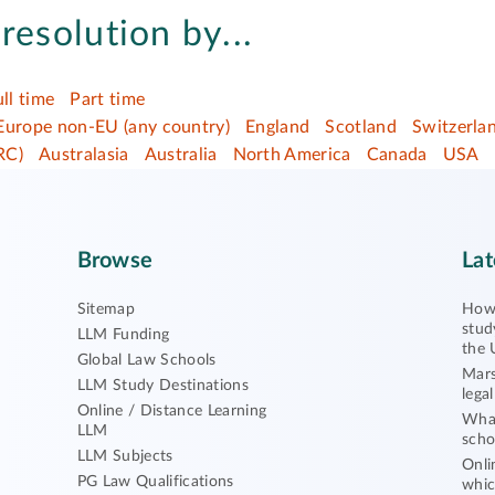
resolution by...
ull time
Part time
Europe non-EU (any country)
England
Scotland
Switzerla
RC)
Australasia
Australia
North America
Canada
USA
Browse
Lat
Sitemap
How 
stud
LLM Funding
the 
Global Law Schools
Mars
LLM Study Destinations
lega
Online / Distance Learning
What
LLM
scho
LLM Subjects
Onli
PG Law Qualifications
whic