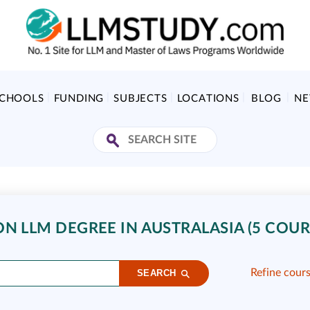
SCHOOLS
FUNDING
SUBJECTS
LOCATIONS
BLOG
N
N LLM DEGREE IN AUSTRALASIA (5 COUR
Refine cour
SEARCH