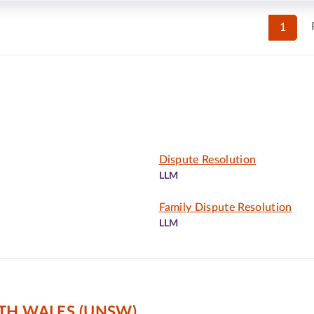
1
Dispute Resolution
LLM
Family Dispute Resolution
LLM
TH WALES (UNSW)