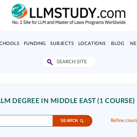
SCHOOLS
FUNDING
SUBJECTS
LOCATIONS
BLOG
N
LM DEGREE IN MIDDLE EAST (1 COURSE)
Refine cour
SEARCH