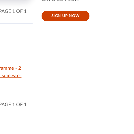
PAGE 1 OF 1
SIGN UP NOW
gramme - 2
1 semester
PAGE 1 OF 1