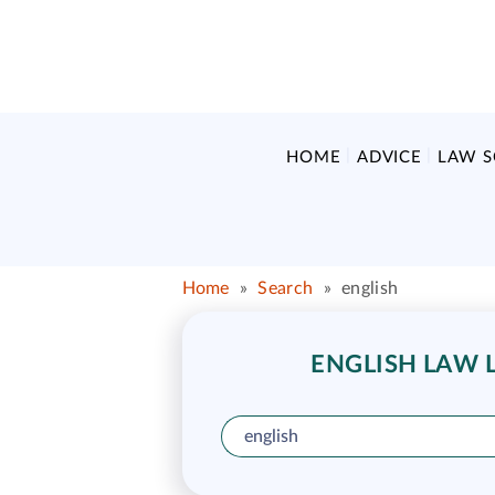
HOME
ADVICE
LAW 
Home
»
Search
»
english
ENGLISH LAW L