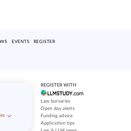
EWS
EVENTS
REGISTER
REGISTER WITH
Law bursaries
Open day alerts
ses
Funding advice
Application tips
Law & LLM news