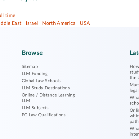
ull time
ddle East
Israel
North America
USA
Browse
Lat
Sitemap
How 
stud
LLM Funding
the 
Global Law Schools
Mars
LLM Study Destinations
lega
Online / Distance Learning
What
LLM
scho
LLM Subjects
Onli
PG Law Qualifications
whic
path
What
inte