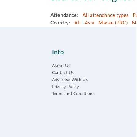
Attendance
:
All attendance types
F
Country
:
All
Asia
Macau (PRC)
Mi
Info
About Us
Contact Us
Advertise With Us
Privacy Policy
Terms and Conditions