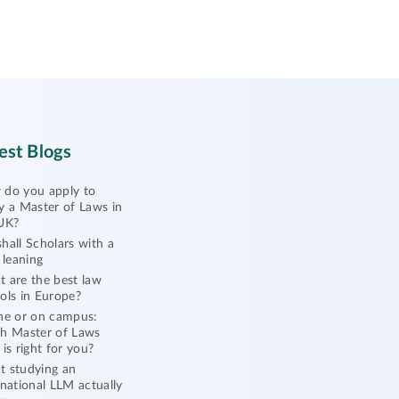
est Blogs
do you apply to
y a Master of Laws in
UK?
hall Scholars with a
l leaning
 are the best law
ols in Europe?
ne or on campus:
h Master of Laws
 is right for you?
 studying an
rnational LLM actually