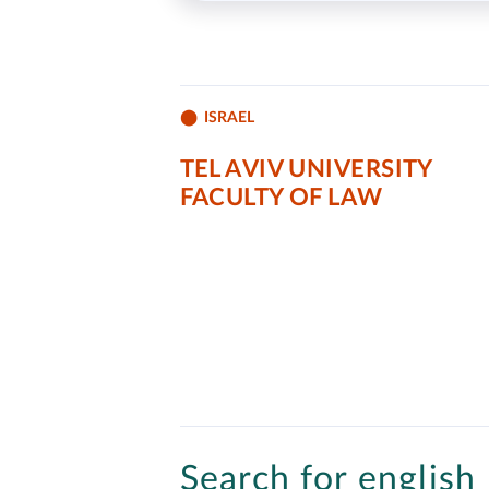
ISRAEL
TEL AVIV UNIVERSITY
FACULTY OF LAW
Search for english 