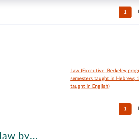
1
Law (Executive, Berkeley pro
semesters taught in Hebrew; 
taught in English)
1
law by...