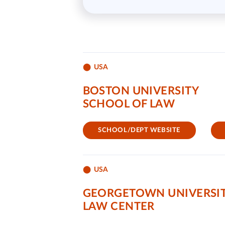
USA
BOSTON UNIVERSITY
SCHOOL OF LAW
SCHOOL/DEPT WEBSITE
USA
GEORGETOWN UNIVERSI
LAW CENTER