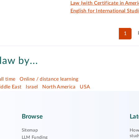
Law (with Certificate in Ameri
English for International Studi
1
law by...
ull time
Online / distance learning
ddle East
Israel
North America
USA
Browse
Lat
Sitemap
How 
stud
LLM Funding