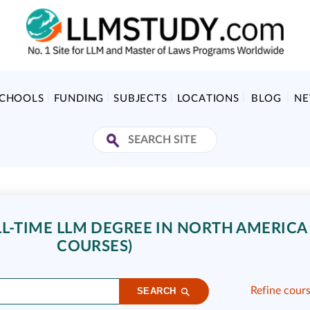
SCHOOLS
FUNDING
SUBJECTS
LOCATIONS
BLOG
N
L-TIME LLM DEGREE IN NORTH AMERICA 
COURSES)
Refine cour
SEARCH