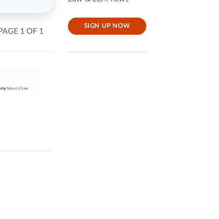
SIGN UP NOW
PAGE 1 OF 1