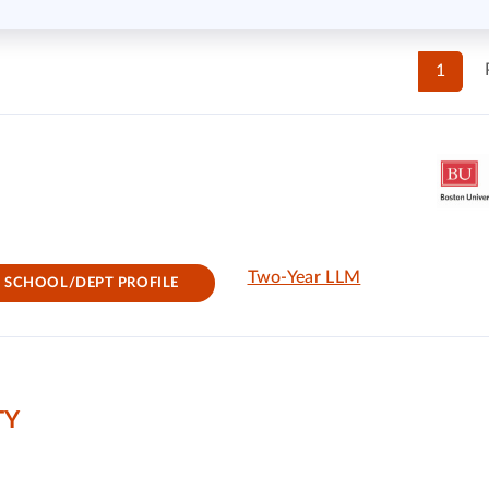
1
Two-Year LLM
SCHOOL/DEPT PROFILE
TY