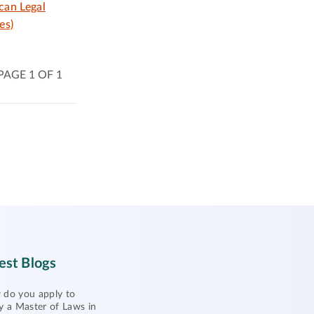
can Legal
es)
PAGE 1 OF 1
est Blogs
do you apply to
y a Master of Laws in