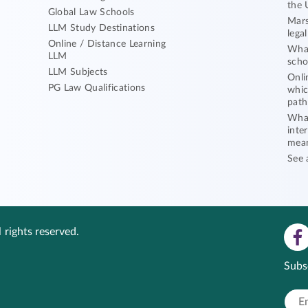
the 
Global Law Schools
Mars
LLM Study Destinations
lega
Online / Distance Learning
What
LLM
scho
LLM Subjects
Onli
PG Law Qualifications
whic
path
What
inte
mea
See 
 rights reserved.
Subs