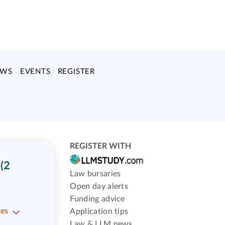
EWS
EVENTS
REGISTER
REGISTER WITH
(2
Law bursaries
Open day alerts
Funding advice
ses
Application tips
Law & LLM news