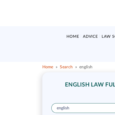
HOME
ADVICE
LAW 
Home
»
Search
»
english
ENGLISH LAW FUL