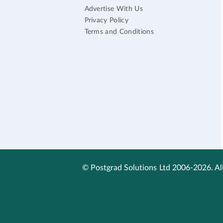
Advertise With Us
Privacy Policy
Terms and Conditions
© Postgrad Solutions Ltd 2006-2026. All