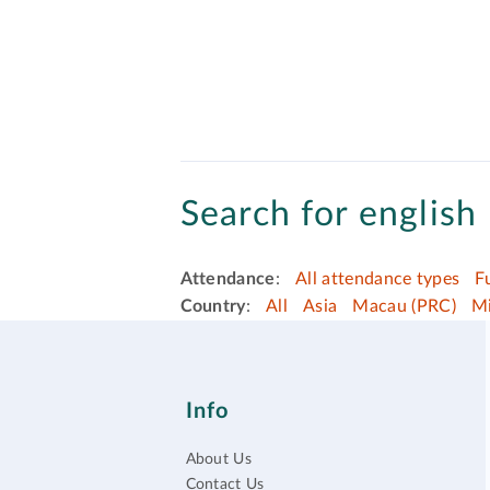
Search for english 
Attendance
:
All attendance types
F
Country
:
All
Asia
Macau (PRC)
Mi
Info
About Us
Contact Us