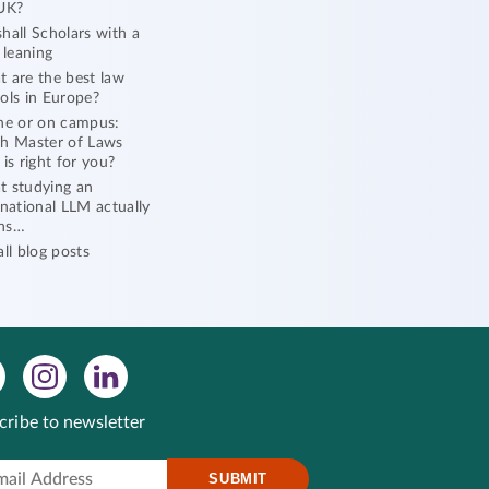
UK?
hall Scholars with a
l leaning
 are the best law
ols in Europe?
ne or on campus:
h Master of Laws
 is right for you?
 studying an
rnational LLM actually
ns…
all blog posts
cribe to newsletter
SUBMIT