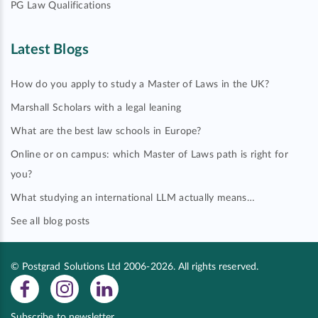
PG Law Qualifications
Latest Blogs
How do you apply to study a Master of Laws in the UK?
Marshall Scholars with a legal leaning
What are the best law schools in Europe?
Online or on campus: which Master of Laws path is right for
you?
What studying an international LLM actually means…
See all blog posts
© Postgrad Solutions Ltd 2006-2026. All rights reserved.
Subscribe to newsletter