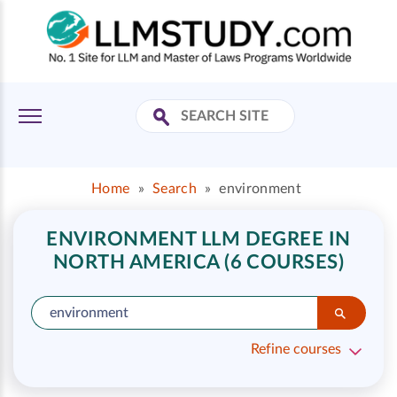
Home
»
Search
»
environment
ENVIRONMENT LLM DEGREE IN
NORTH AMERICA (6 COURSES)
Refine courses