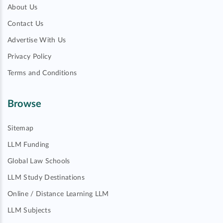
About Us
Contact Us
Advertise With Us
Privacy Policy
Terms and Conditions
Browse
Sitemap
LLM Funding
Global Law Schools
LLM Study Destinations
Online / Distance Learning LLM
LLM Subjects