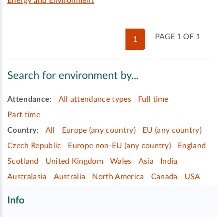
Energy and Environment
PAGE 1 OF 1
1
Search for environment by...
Attendance
:
All attendance types
Full time
Part time
Country
:
All
Europe (any country)
EU (any country)
Czech Republic
Europe non-EU (any country)
England
Scotland
United Kingdom
Wales
Asia
India
Australasia
Australia
North America
Canada
USA
Info