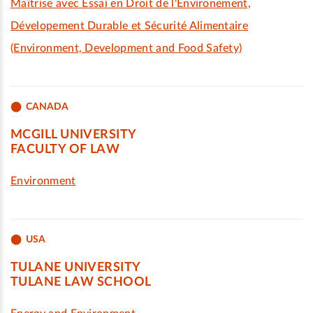
Maîtrise avec Essai en Droit de l'Environement,
Dévelopement Durable et Sécurité Alimentaire
(Environment, Development and Food Safety)
CANADA
MCGILL UNIVERSITY
FACULTY OF LAW
Environment
USA
TULANE UNIVERSITY
TULANE LAW SCHOOL