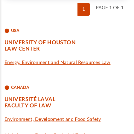
PAGE 1 OF 1
1
USA
UNIVERSITY OF HOUSTON
LAW CENTER
Energy, Environment and Natural Resources Law
CANADA
UNIVERSITÉ LAVAL
FACULTY OF LAW
Environment, Development and Food Safety