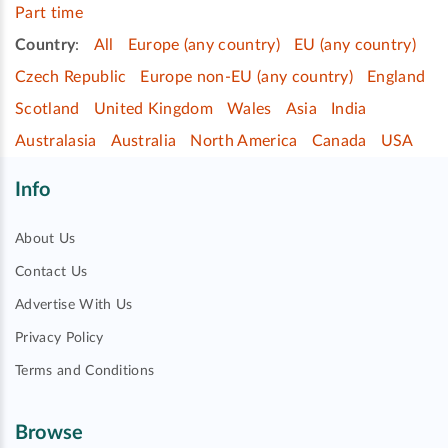
Part time
Country
:
All
Europe (any country)
EU (any country)
Czech Republic
Europe non-EU (any country)
England
Scotland
United Kingdom
Wales
Asia
India
Australasia
Australia
North America
Canada
USA
Info
About Us
Contact Us
Advertise With Us
Privacy Policy
Terms and Conditions
Browse