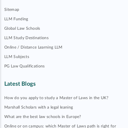
Sitemap
LLM Funding
Global Law Schools
LLM Study Destinations
Online / Distance Learning LLM
LLM Subjects
PG Law Qualifications
Latest Blogs
How do you apply to study a Master of Laws in the UK?
Marshall Scholars with a legal leaning
What are the best law schools in Europe?
Online or on campus: which Master of Laws path is right for