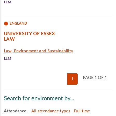
LLM
ENGLAND
UNIVERSITY OF ESSEX
LAW
Law, Environment and Sustainability
LLM
PAGE 1 OF 1
1
Search for environment by...
Attendance
:
All attendance types
Full time