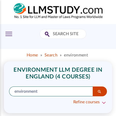
Home
»
Search
»
environment
ENVIRONMENT LLM DEGREE IN
ENGLAND (4 COURSES)
Refine courses