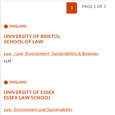
PAGE 1 OF 1
1
ENGLAND
UNIVERSITY OF BRISTOL
SCHOOL OF LAW
Law - Law, Environment, Sustainability & Business
LLM
ENGLAND
UNIVERSITY OF ESSEX
ESSEX LAW SCHOOL
Law, Environment and Sustainability