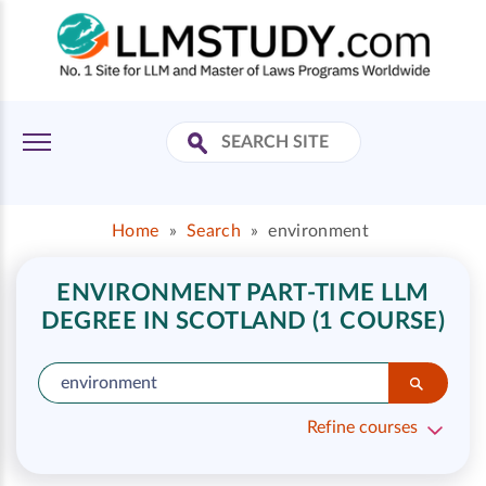
Home
»
Search
»
environment
ENVIRONMENT PART-TIME LLM
DEGREE IN SCOTLAND (1 COURSE)
Refine courses