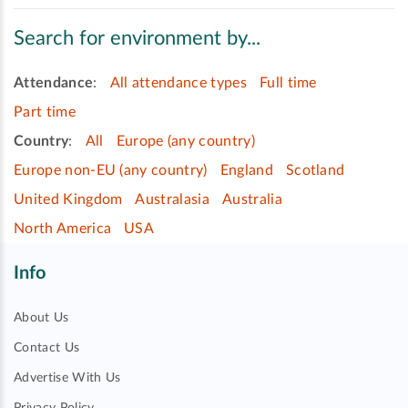
Search for environment by...
Attendance
:
All attendance types
Full time
Part time
Country
:
All
Europe (any country)
Europe non-EU (any country)
England
Scotland
United Kingdom
Australasia
Australia
North America
USA
Info
About Us
Contact Us
Advertise With Us