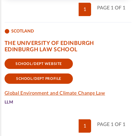
PAGE 1 OF 1
1
SCOTLAND
THE UNIVERSITY OF EDINBURGH
EDINBURGH LAW SCHOOL
SCHOOL/DEPT WEBSITE
SCHOOL/DEPT PROFILE
Global Environment and Climate Change Law
LLM
PAGE 1 OF 1
1