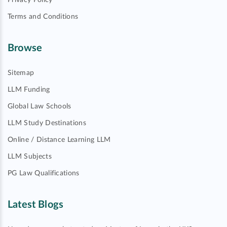
Privacy Policy
Terms and Conditions
Browse
Sitemap
LLM Funding
Global Law Schools
LLM Study Destinations
Online / Distance Learning LLM
LLM Subjects
PG Law Qualifications
Latest Blogs