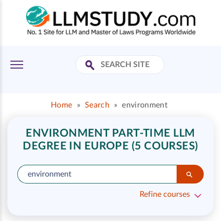
Home
»
Search
»
environment
ENVIRONMENT PART-TIME LLM
DEGREE IN EUROPE (5 COURSES)
Refine courses