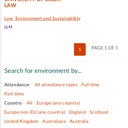
LAW
Law, Environment and Sustainability
LLM
PAGE 1 OF 1
1
Search for environment by...
Attendance
:
All attendance types
Full time
Part time
Country
:
All
Europe (any country)
Europe non-EU (any country)
England
Scotland
United Kingdom
Australasia
Australia