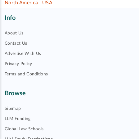
North America
USA
Info
About Us
Contact Us
Advertise With Us
Privacy Policy
Terms and Conditions
Browse
Sitemap
LLM Funding
Global Law Schools