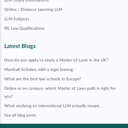
LLM Study Destinations
Online / Distance Learning LLM
LLM Subjects
PG Law Qualifications
Latest Blogs
How do you apply to study a Master of Laws in the UK?
Marshall Scholars with a legal leaning
What are the best law schools in Europe?
Online or on campus: which Master of Laws path is right for
you?
What studying an international LLM actually means…
See all blog posts