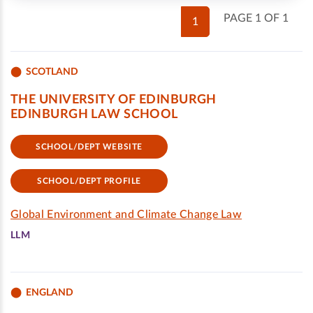
PAGE 1 OF 1
1
SCOTLAND
THE UNIVERSITY OF EDINBURGH
EDINBURGH LAW SCHOOL
SCHOOL/DEPT WEBSITE
SCHOOL/DEPT PROFILE
Global Environment and Climate Change Law
LLM
ENGLAND