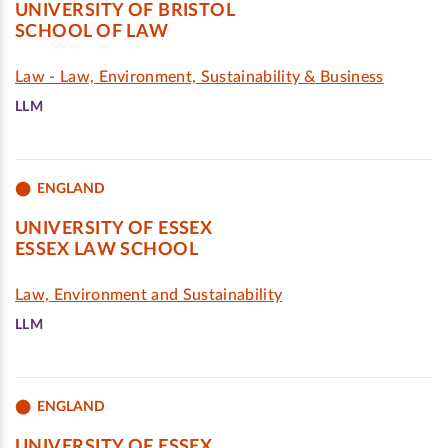
UNIVERSITY OF BRISTOL
SCHOOL OF LAW
Law - Law, Environment, Sustainability & Business
LLM
ENGLAND
UNIVERSITY OF ESSEX
ESSEX LAW SCHOOL
Law, Environment and Sustainability
LLM
ENGLAND
UNIVERSITY OF ESSEX