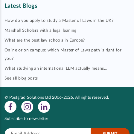
Latest Blogs
How do you apply to study a Master of Laws in the UK?
Marshall Scholars with a legal leaning
What are the best law schools in Europe?
Online or on campus: which Master of Laws path is right for
you?
What studying an international LLM actually means…
See all blog posts
© Postgrad Solutions Ltd 2006-2026. All rights reserved.
Subscribe to newsletter
SUBMIT