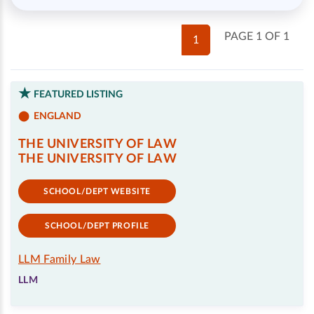
PAGE 1 OF 1
1
FEATURED LISTING
ENGLAND
THE UNIVERSITY OF LAW
THE UNIVERSITY OF LAW
SCHOOL/DEPT WEBSITE
SCHOOL/DEPT PROFILE
LLM Family Law
LLM