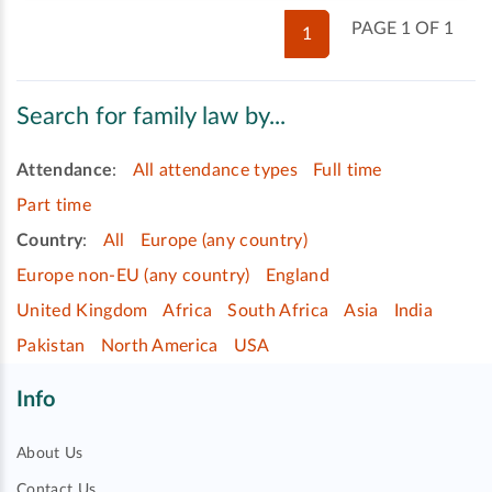
PAGE 1 OF 1
1
Search for family law by...
Attendance
:
All attendance types
Full time
Part time
Country
:
All
Europe (any country)
Europe non-EU (any country)
England
United Kingdom
Africa
South Africa
Asia
India
Pakistan
North America
USA
Info
About Us
Contact Us