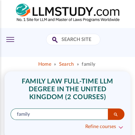
Home
»
Search
»
family
FAMILY LAW FULL-TIME LLM
DEGREE IN THE UNITED
KINGDOM (2 COURSES)
Refine courses