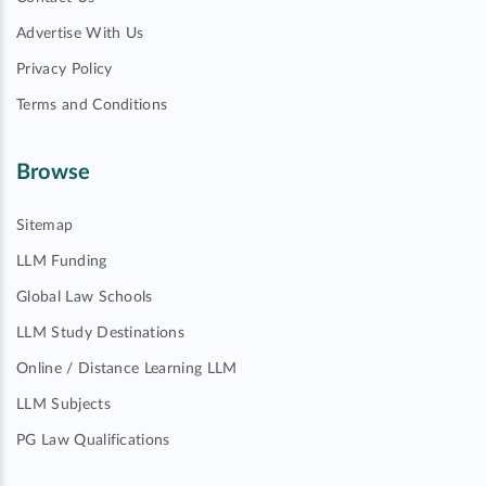
Advertise With Us
Privacy Policy
Terms and Conditions
Browse
Sitemap
LLM Funding
Global Law Schools
LLM Study Destinations
Online / Distance Learning LLM
LLM Subjects
PG Law Qualifications