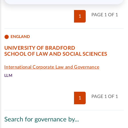
PAGE 1 OF 1
1
ENGLAND
UNIVERSITY OF BRADFORD
SCHOOL OF LAW AND SOCIAL SCIENCES
International Corporate Law and Governance
LLM
PAGE 1 OF 1
1
Search for governance by...