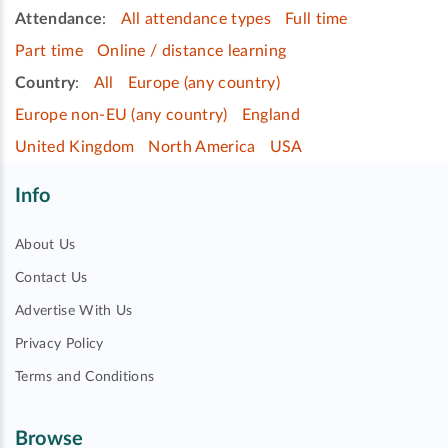
Attendance
:
All attendance types
Full time
Part time
Online / distance learning
Country
:
All
Europe (any country)
Europe non-EU (any country)
England
United Kingdom
North America
USA
Info
About Us
Contact Us
Advertise With Us
Privacy Policy
Terms and Conditions
Browse