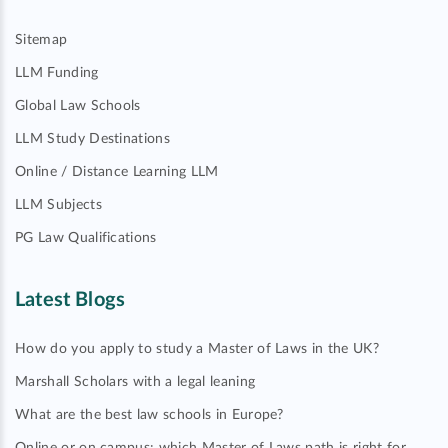
Sitemap
LLM Funding
Global Law Schools
LLM Study Destinations
Online / Distance Learning LLM
LLM Subjects
PG Law Qualifications
Latest Blogs
How do you apply to study a Master of Laws in the UK?
Marshall Scholars with a legal leaning
What are the best law schools in Europe?