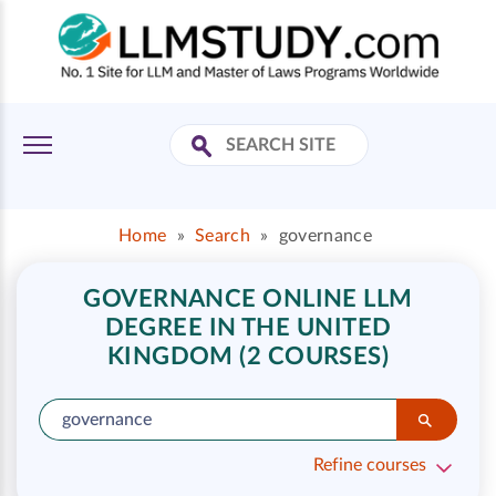
Home
»
Search
»
governance
GOVERNANCE ONLINE LLM
DEGREE IN THE UNITED
KINGDOM (2 COURSES)
Refine courses