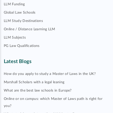
LLM Funding
Global Law Schools
LLM Study Destinations
Online / Distance Learning LLM
LLM Subjects
PG Law Qualifications
Latest Blogs
How do you apply to study a Master of Laws in the UK?
Marshall Scholars with a legal leaning
What are the best law schools in Europe?
Online or on campus: which Master of Laws path is right for
you?