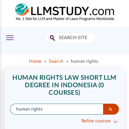
Home
»
Search
»
human rights
HUMAN RIGHTS LAW SHORT LLM
DEGREE IN INDONESIA (0
COURSES)
Refine courses