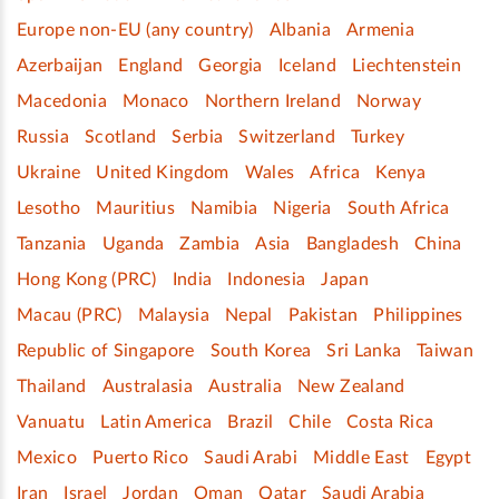
Europe non-EU (any country)
Albania
Armenia
Azerbaijan
England
Georgia
Iceland
Liechtenstein
Macedonia
Monaco
Northern Ireland
Norway
Russia
Scotland
Serbia
Switzerland
Turkey
Ukraine
United Kingdom
Wales
Africa
Kenya
Lesotho
Mauritius
Namibia
Nigeria
South Africa
Tanzania
Uganda
Zambia
Asia
Bangladesh
China
Hong Kong (PRC)
India
Indonesia
Japan
Macau (PRC)
Malaysia
Nepal
Pakistan
Philippines
Republic of Singapore
South Korea
Sri Lanka
Taiwan
Thailand
Australasia
Australia
New Zealand
Vanuatu
Latin America
Brazil
Chile
Costa Rica
Mexico
Puerto Rico
Saudi Arabi
Middle East
Egypt
Iran
Israel
Jordan
Oman
Qatar
Saudi Arabia