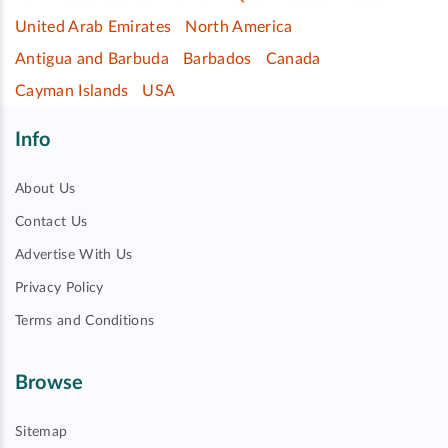
United Arab Emirates
North America
Antigua and Barbuda
Barbados
Canada
Cayman Islands
USA
Info
About Us
Contact Us
Advertise With Us
Privacy Policy
Terms and Conditions
Browse
Sitemap