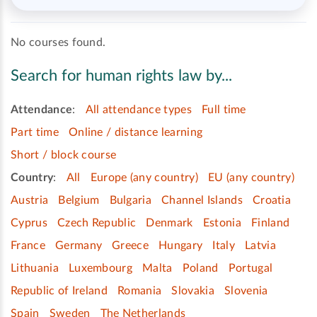
No courses found.
Search for human rights law by...
Attendance
:
All attendance types
Full time
Part time
Online / distance learning
Short / block course
Country
:
All
Europe (any country)
EU (any country)
Austria
Belgium
Bulgaria
Channel Islands
Croatia
Cyprus
Czech Republic
Denmark
Estonia
Finland
France
Germany
Greece
Hungary
Italy
Latvia
Lithuania
Luxembourg
Malta
Poland
Portugal
Republic of Ireland
Romania
Slovakia
Slovenia
Spain
Sweden
The Netherlands