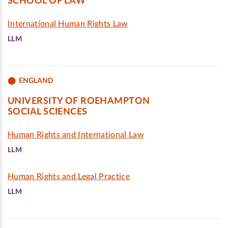
SCHOOL OF LAW
International Human Rights Law
LLM
ENGLAND
UNIVERSITY OF ROEHAMPTON
SOCIAL SCIENCES
Human Rights and International Law
LLM
Human Rights and Legal Practice
LLM