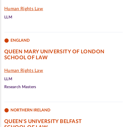
Human Rights Law
LLM
ENGLAND
QUEEN MARY UNIVERSITY OF LONDON
SCHOOL OF LAW
Human Rights Law
LLM
Research Masters
NORTHERN IRELAND
QUEEN'S UNIVERSITY BELFAST