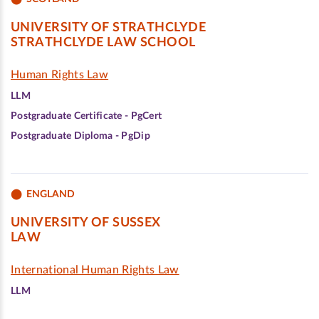
UNIVERSITY OF STRATHCLYDE
STRATHCLYDE LAW SCHOOL
Human Rights Law
LLM
Postgraduate Certificate - PgCert
Postgraduate Diploma - PgDip
ENGLAND
UNIVERSITY OF SUSSEX
LAW
International Human Rights Law
LLM