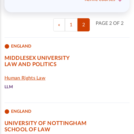
PAGE 2 OF 2
«
1
2
ENGLAND
MIDDLESEX UNIVERSITY
LAW AND POLITICS
Human Rights Law
LLM
ENGLAND
UNIVERSITY OF NOTTINGHAM
SCHOOL OF LAW