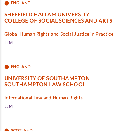
ENGLAND
SHEFFIELD HALLAM UNIVERSITY
COLLEGE OF SOCIAL SCIENCES AND ARTS
Global Human Rights and Social Justice in Practice
LLM
ENGLAND
UNIVERSITY OF SOUTHAMPTON
SOUTHAMPTON LAW SCHOOL
International Law and Human Rights
LLM
SCOTLAND