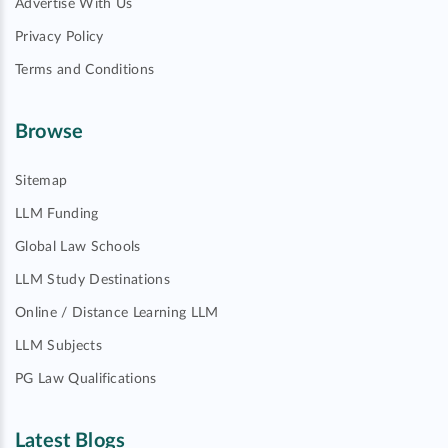
Advertise With Us
Privacy Policy
Terms and Conditions
Browse
Sitemap
LLM Funding
Global Law Schools
LLM Study Destinations
Online / Distance Learning LLM
LLM Subjects
PG Law Qualifications
Latest Blogs