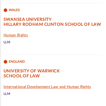
WALES
SWANSEA UNIVERSITY
HILLARY RODHAM CLINTON SCHOOL OF LAW
Human Rights
LLM
ENGLAND
UNIVERSITY OF WARWICK
SCHOOL OF LAW
International Development Law and Human Rights
LLM