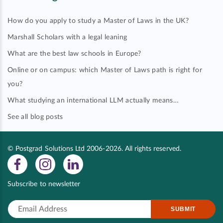
How do you apply to study a Master of Laws in the UK?
Marshall Scholars with a legal leaning
What are the best law schools in Europe?
Online or on campus: which Master of Laws path is right for
you?
What studying an international LLM actually means…
See all blog posts
© Postgrad Solutions Ltd 2006-2026. All rights reserved.
Subscribe to newsletter
SUBMIT