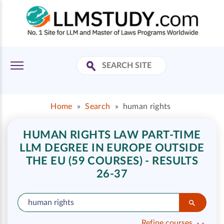
Home
»
Search
»
human rights
HUMAN RIGHTS LAW PART-TIME
LLM DEGREE IN EUROPE OUTSIDE
THE EU (59 COURSES) - RESULTS
26-37
Refine courses