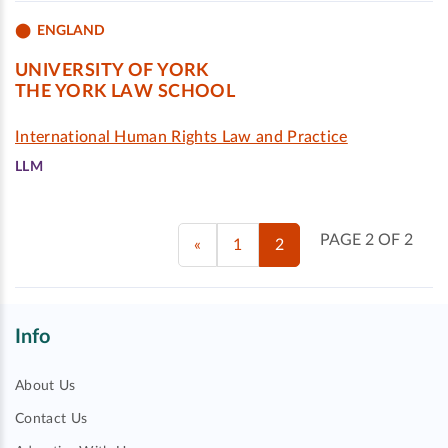
ENGLAND
UNIVERSITY OF YORK
THE YORK LAW SCHOOL
International Human Rights Law and Practice
LLM
PAGE 2 OF 2
«
1
2
Info
About Us
Contact Us