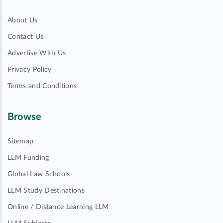
About Us
Contact Us
Advertise With Us
Privacy Policy
Terms and Conditions
Browse
Sitemap
LLM Funding
Global Law Schools
LLM Study Destinations
Online / Distance Learning LLM