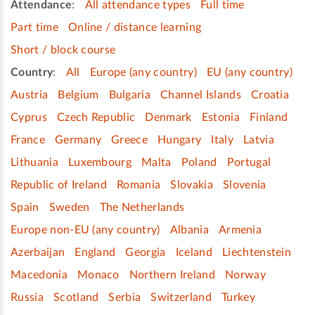
Attendance
:
All attendance types
Full time
Part time
Online / distance learning
Short / block course
Country
:
All
Europe (any country)
EU (any country)
Austria
Belgium
Bulgaria
Channel Islands
Croatia
Cyprus
Czech Republic
Denmark
Estonia
Finland
France
Germany
Greece
Hungary
Italy
Latvia
Lithuania
Luxembourg
Malta
Poland
Portugal
Republic of Ireland
Romania
Slovakia
Slovenia
Spain
Sweden
The Netherlands
Europe non-EU (any country)
Albania
Armenia
Azerbaijan
England
Georgia
Iceland
Liechtenstein
Macedonia
Monaco
Northern Ireland
Norway
Russia
Scotland
Serbia
Switzerland
Turkey