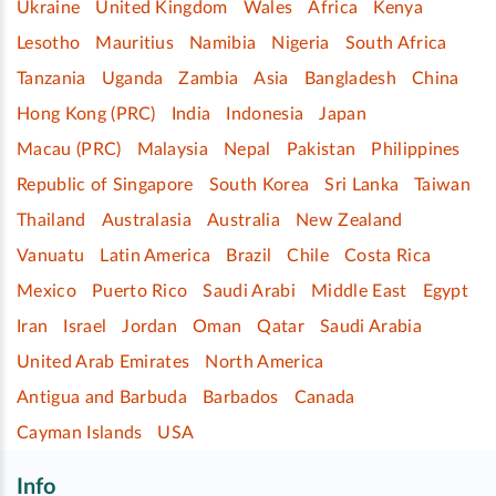
Ukraine
United Kingdom
Wales
Africa
Kenya
Lesotho
Mauritius
Namibia
Nigeria
South Africa
Tanzania
Uganda
Zambia
Asia
Bangladesh
China
Hong Kong (PRC)
India
Indonesia
Japan
Macau (PRC)
Malaysia
Nepal
Pakistan
Philippines
Republic of Singapore
South Korea
Sri Lanka
Taiwan
Thailand
Australasia
Australia
New Zealand
Vanuatu
Latin America
Brazil
Chile
Costa Rica
Mexico
Puerto Rico
Saudi Arabi
Middle East
Egypt
Iran
Israel
Jordan
Oman
Qatar
Saudi Arabia
United Arab Emirates
North America
Antigua and Barbuda
Barbados
Canada
Cayman Islands
USA
Info