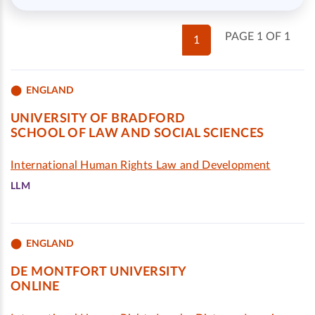
PAGE 1 OF 1
1
ENGLAND
UNIVERSITY OF BRADFORD
SCHOOL OF LAW AND SOCIAL SCIENCES
International Human Rights Law and Development
LLM
ENGLAND
DE MONTFORT UNIVERSITY
ONLINE