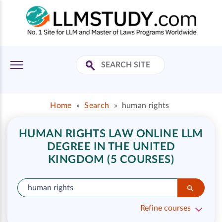
Home
»
Search
»
human rights
HUMAN RIGHTS LAW ONLINE LLM
DEGREE IN THE UNITED
KINGDOM (5 COURSES)
Refine courses