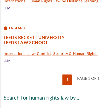
International Human Rights Law by Distance Learning
LLM
ENGLAND
LEEDS BECKETT UNIVERSITY
LEEDS LAW SCHOOL
International Law: Conflict, Security & Human Rights
LLM
PAGE 1 OF 1
1
Search for human rights law by...