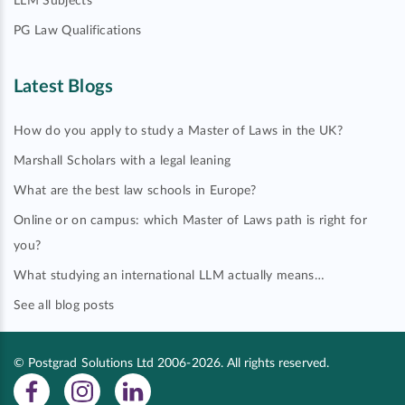
LLM Subjects
PG Law Qualifications
Latest Blogs
How do you apply to study a Master of Laws in the UK?
Marshall Scholars with a legal leaning
What are the best law schools in Europe?
Online or on campus: which Master of Laws path is right for
you?
What studying an international LLM actually means…
See all blog posts
© Postgrad Solutions Ltd 2006-2026. All rights reserved.