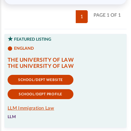
PAGE 1 OF 1
1
FEATURED LISTING
ENGLAND
THE UNIVERSITY OF LAW
THE UNIVERSITY OF LAW
SCHOOL/DEPT WEBSITE
SCHOOL/DEPT PROFILE
LLM Immigration Law
LLM