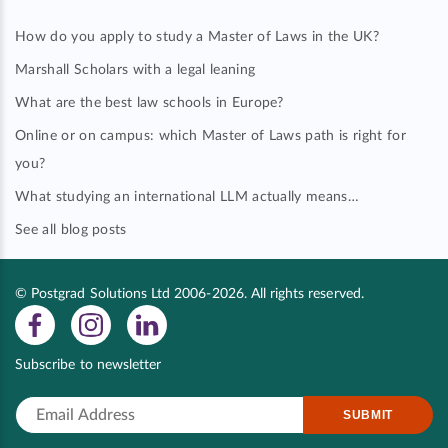
How do you apply to study a Master of Laws in the UK?
Marshall Scholars with a legal leaning
What are the best law schools in Europe?
Online or on campus: which Master of Laws path is right for
you?
What studying an international LLM actually means…
See all blog posts
© Postgrad Solutions Ltd 2006-2026. All rights reserved.
Subscribe to newsletter
SUBMIT