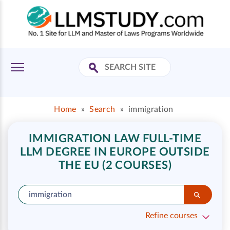
Home
»
Search
»
immigration
IMMIGRATION LAW FULL-TIME
LLM DEGREE IN EUROPE OUTSIDE
THE EU (2 COURSES)
Refine courses