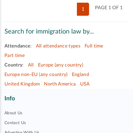
PAGE 1 OF 1
1
Search for immigration law by...
Attendance
:
All attendance types
Full time
Part time
Country
:
All
Europe (any country)
Europe non-EU (any country)
England
United Kingdom
North America
USA
Info
About Us
Contact Us
Advertise With Us