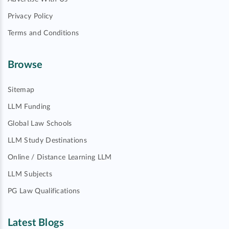
Privacy Policy
Terms and Conditions
Browse
Sitemap
LLM Funding
Global Law Schools
LLM Study Destinations
Online / Distance Learning LLM
LLM Subjects
PG Law Qualifications
Latest Blogs