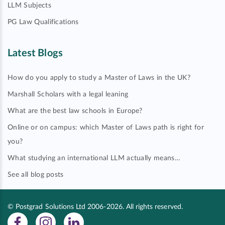
LLM Subjects
PG Law Qualifications
Latest Blogs
How do you apply to study a Master of Laws in the UK?
Marshall Scholars with a legal leaning
What are the best law schools in Europe?
Online or on campus: which Master of Laws path is right for
you?
What studying an international LLM actually means…
See all blog posts
© Postgrad Solutions Ltd 2006-2026. All rights reserved.