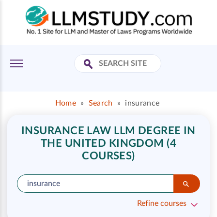
Home
»
Search
»
insurance
INSURANCE LAW LLM DEGREE IN
THE UNITED KINGDOM (4
COURSES)
Refine courses