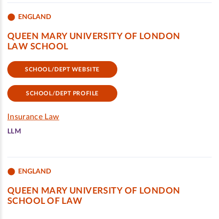
ENGLAND
QUEEN MARY UNIVERSITY OF LONDON
LAW SCHOOL
SCHOOL/DEPT WEBSITE
SCHOOL/DEPT PROFILE
Insurance Law
LLM
ENGLAND
QUEEN MARY UNIVERSITY OF LONDON
SCHOOL OF LAW