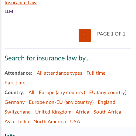
Insurance Law
LLM
PAGE 1 OF 1
1
Search for insurance law by...
Attendance
:
All attendance types
Full time
Part time
Country
:
All
Europe (any country)
EU (any country)
Germany
Europe non-EU (any country)
England
Switzerland
United Kingdom
Africa
South Africa
Asia
India
North America
USA