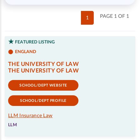
PAGE 1 OF 1
1
FEATURED LISTING
ENGLAND
THE UNIVERSITY OF LAW
THE UNIVERSITY OF LAW
SCHOOL/DEPT WEBSITE
SCHOOL/DEPT PROFILE
LLM Insurance Law
LLM