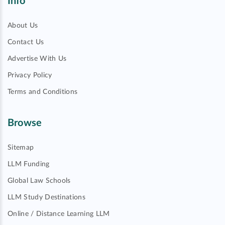
Info
About Us
Contact Us
Advertise With Us
Privacy Policy
Terms and Conditions
Browse
Sitemap
LLM Funding
Global Law Schools
LLM Study Destinations
Online / Distance Learning LLM