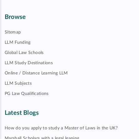
Browse
Sitemap
LLM Funding
Global Law Schools
LLM Study Destinations
Online / Distance Learning LLM
LLM Subjects
PG Law Qualifications
Latest Blogs
How do you apply to study a Master of Laws in the UK?
Marshall Scholars with a legal leaning