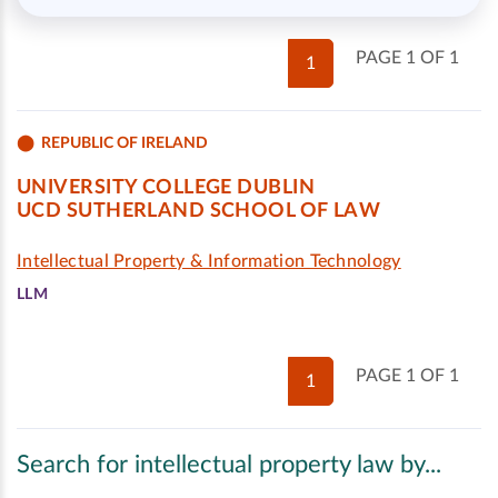
PAGE 1 OF 1
1
REPUBLIC OF IRELAND
UNIVERSITY COLLEGE DUBLIN
UCD SUTHERLAND SCHOOL OF LAW
Intellectual Property & Information Technology
LLM
PAGE 1 OF 1
1
Search for intellectual property law by...