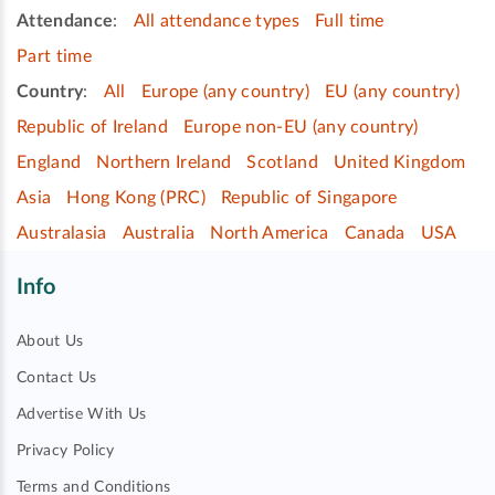
Attendance
:
All attendance types
Full time
Part time
Country
:
All
Europe (any country)
EU (any country)
Republic of Ireland
Europe non-EU (any country)
England
Northern Ireland
Scotland
United Kingdom
Asia
Hong Kong (PRC)
Republic of Singapore
Australasia
Australia
North America
Canada
USA
Info
About Us
Contact Us
Advertise With Us
Privacy Policy
Terms and Conditions