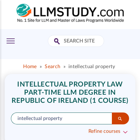
Home
»
Search
»
intellectual property
INTELLECTUAL PROPERTY LAW
PART-TIME LLM DEGREE IN
REPUBLIC OF IRELAND (1 COURSE)
Refine courses