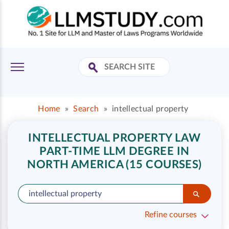
Home
»
Search
»
intellectual property
INTELLECTUAL PROPERTY LAW
PART-TIME LLM DEGREE IN
NORTH AMERICA (15 COURSES)
Refine courses