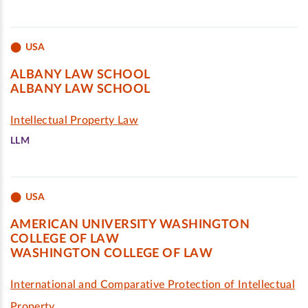
USA
ALBANY LAW SCHOOL
ALBANY LAW SCHOOL
Intellectual Property Law
LLM
USA
AMERICAN UNIVERSITY WASHINGTON
COLLEGE OF LAW
WASHINGTON COLLEGE OF LAW
International and Comparative Protection of Intellectual
Property