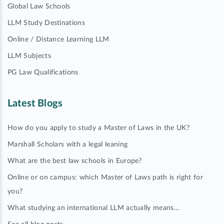
Global Law Schools
LLM Study Destinations
Online / Distance Learning LLM
LLM Subjects
PG Law Qualifications
Latest Blogs
How do you apply to study a Master of Laws in the UK?
Marshall Scholars with a legal leaning
What are the best law schools in Europe?
Online or on campus: which Master of Laws path is right for
you?
What studying an international LLM actually means…