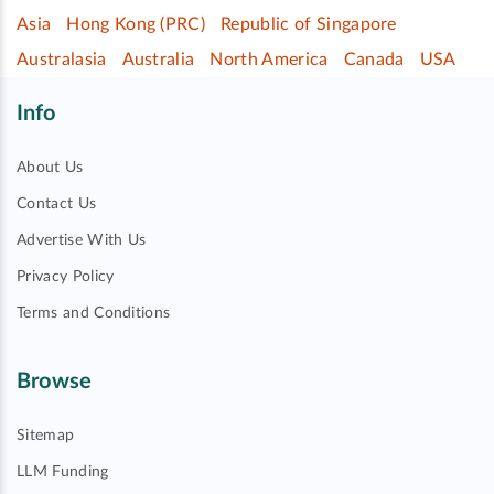
Asia
Hong Kong (PRC)
Republic of Singapore
Australasia
Australia
North America
Canada
USA
Info
About Us
Contact Us
Advertise With Us
Privacy Policy
Terms and Conditions
Browse
Sitemap
LLM Funding