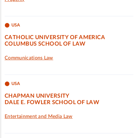
USA
CATHOLIC UNIVERSITY OF AMERICA
COLUMBUS SCHOOL OF LAW
Communications Law
USA
CHAPMAN UNIVERSITY
DALE E. FOWLER SCHOOL OF LAW
Entertainment and Media Law