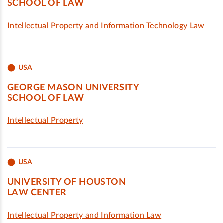
SCHOOL OF LAW
Intellectual Property and Information Technology Law
USA
GEORGE MASON UNIVERSITY
SCHOOL OF LAW
Intellectual Property
USA
UNIVERSITY OF HOUSTON
LAW CENTER
Intellectual Property and Information Law