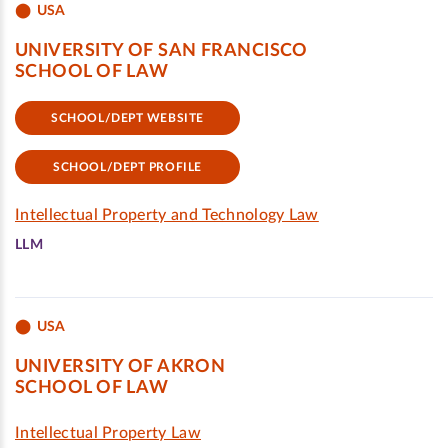
USA
UNIVERSITY OF SAN FRANCISCO
SCHOOL OF LAW
SCHOOL/DEPT WEBSITE
SCHOOL/DEPT PROFILE
Intellectual Property and Technology Law
LLM
USA
UNIVERSITY OF AKRON
SCHOOL OF LAW
Intellectual Property Law