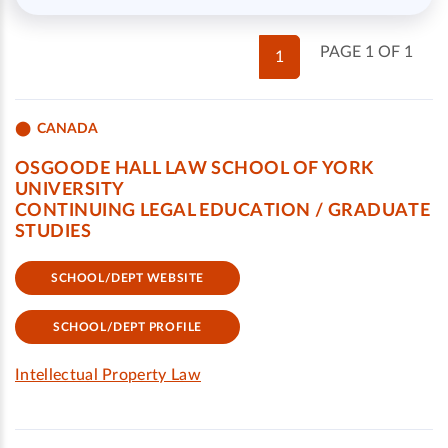
PAGE 1 OF 1
1
CANADA
OSGOODE HALL LAW SCHOOL OF YORK
UNIVERSITY
CONTINUING LEGAL EDUCATION / GRADUATE
STUDIES
SCHOOL/DEPT WEBSITE
SCHOOL/DEPT PROFILE
Intellectual Property Law