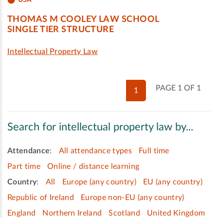
THOMAS M COOLEY LAW SCHOOL
SINGLE TIER STRUCTURE
Intellectual Property Law
PAGE 1 OF 1
1
Search for intellectual property law by...
Attendance
:
All attendance types
Full time
Part time
Online / distance learning
Country
:
All
Europe (any country)
EU (any country)
Republic of Ireland
Europe non-EU (any country)
England
Northern Ireland
Scotland
United Kingdom