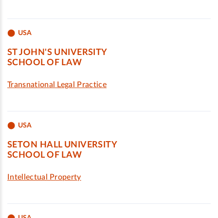
USA
ST JOHN'S UNIVERSITY
SCHOOL OF LAW
Transnational Legal Practice
USA
SETON HALL UNIVERSITY
SCHOOL OF LAW
Intellectual Property
USA