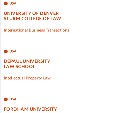
USA
UNIVERSITY OF DENVER
STURM COLLEGE OF LAW
International Business Transactions
USA
DEPAUL UNIVERSITY
LAW SCHOOL
Intellectual Property Law
USA
FORDHAM UNIVERSITY