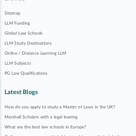
Sitemap
LLM Funding
Global Law Schools
LLM Study Destinations
Online / Distance Learning LLM
LLM Subjects
PG Law Qualifications
Latest Blogs
How do you apply to study a Master of Laws in the UK?
Marshall Scholars with a legal leaning
What are the best law schools in Europe?