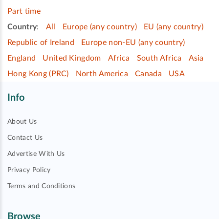
Part time
Country
:
All
Europe (any country)
EU (any country)
Republic of Ireland
Europe non-EU (any country)
England
United Kingdom
Africa
South Africa
Asia
Hong Kong (PRC)
North America
Canada
USA
Info
About Us
Contact Us
Advertise With Us
Privacy Policy
Terms and Conditions
Browse