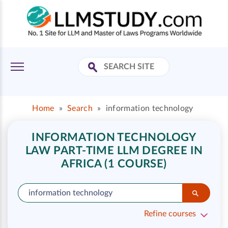
Home
»
Search
»
information technology
INFORMATION TECHNOLOGY
LAW PART-TIME LLM DEGREE IN
AFRICA (1 COURSE)
Refine courses