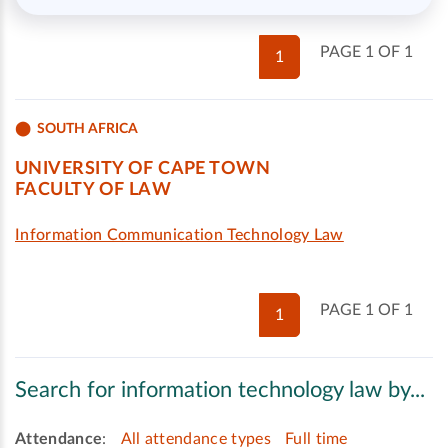
PAGE 1 OF 1
1
SOUTH AFRICA
UNIVERSITY OF CAPE TOWN
FACULTY OF LAW
Information Communication Technology Law
PAGE 1 OF 1
1
Search for information technology law by...
Attendance
:
All attendance types
Full time