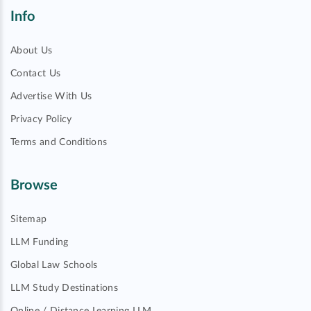
Info
About Us
Contact Us
Advertise With Us
Privacy Policy
Terms and Conditions
Browse
Sitemap
LLM Funding
Global Law Schools
LLM Study Destinations