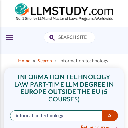
Home
»
Search
»
information technology
INFORMATION TECHNOLOGY
LAW PART-TIME LLM DEGREE IN
EUROPE OUTSIDE THE EU (5
COURSES)
Refine courses