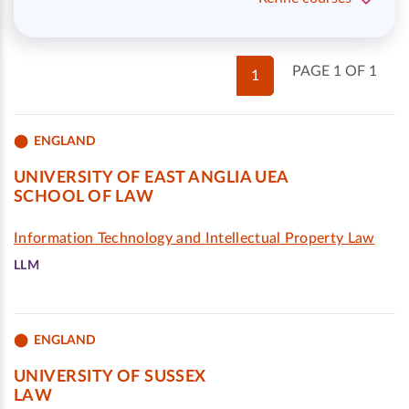
PAGE 1 OF 1
1
ENGLAND
UNIVERSITY OF EAST ANGLIA UEA
SCHOOL OF LAW
Information Technology and Intellectual Property Law
LLM
ENGLAND
UNIVERSITY OF SUSSEX
LAW