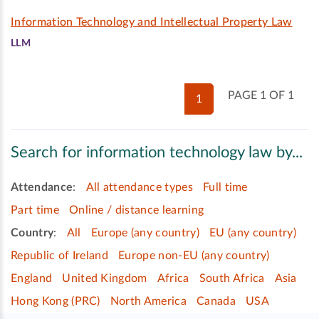
Information Technology and Intellectual Property Law
LLM
PAGE 1 OF 1
1
Search for information technology law by...
Attendance
:
All attendance types
Full time
Part time
Online / distance learning
Country
:
All
Europe (any country)
EU (any country)
Republic of Ireland
Europe non-EU (any country)
England
United Kingdom
Africa
South Africa
Asia
Hong Kong (PRC)
North America
Canada
USA