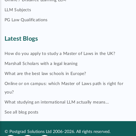
Online / Distance Learning LLM
LLM Subjects
PG Law Qualifications
Latest Blogs
How do you apply to study a Master of Laws in the UK?
Marshall Scholars with a legal leaning
What are the best law schools in Europe?
Online or on campus: which Master of Laws path is right for
you?
What studying an international LLM actually means…
See all blog posts
© Postgrad Solutions Ltd 2006-2026. All rights reserved.