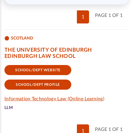
PAGE 1 OF 1
1
SCOTLAND
THE UNIVERSITY OF EDINBURGH
EDINBURGH LAW SCHOOL
SCHOOL/DEPT WEBSITE
SCHOOL/DEPT PROFILE
Information Technology Law (Online Learning)
LLM
PAGE 1 OF 1
1