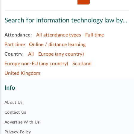
Search for information technology law by...
Attendance
:
All attendance types
Full time
Part time
Online / distance learning
Country
:
All
Europe (any country)
Europe non-EU (any country)
Scotland
United Kingdom
Info
About Us
Contact Us
Advertise With Us
Privacy Policy