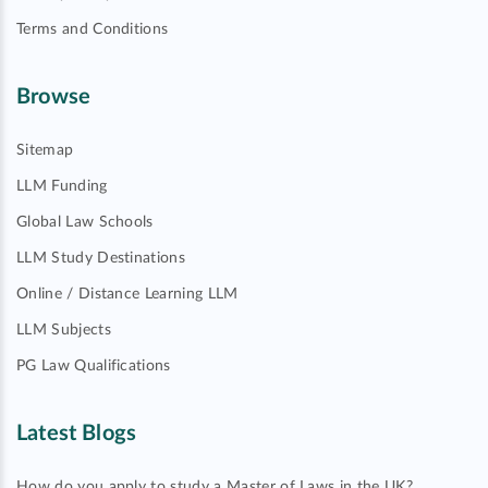
Terms and Conditions
Browse
Sitemap
LLM Funding
Global Law Schools
LLM Study Destinations
Online / Distance Learning LLM
LLM Subjects
PG Law Qualifications
Latest Blogs
How do you apply to study a Master of Laws in the UK?