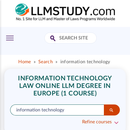
Home
»
Search
»
information technology
INFORMATION TECHNOLOGY
LAW ONLINE LLM DEGREE IN
EUROPE (1 COURSE)
Refine courses