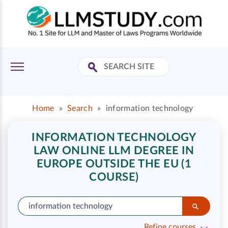
Home
»
Search
»
information technology
INFORMATION TECHNOLOGY
LAW ONLINE LLM DEGREE IN
EUROPE OUTSIDE THE EU (1
COURSE)
Refine courses