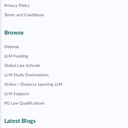
Privacy Policy
Terms and Conditions
Browse
Sitemap
LLM Funding
Global Law Schools
LLM Study Destinations
Online / Distance Learning LLM
LLM Subjects
PG Law Qualifications
Latest Blogs