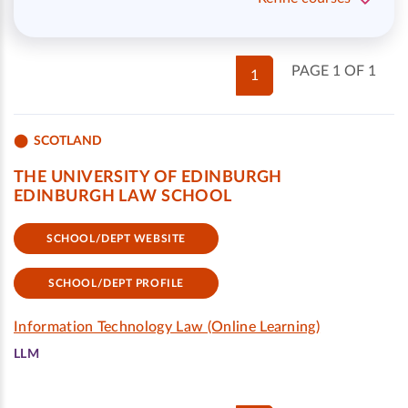
PAGE 1 OF 1
1
SCOTLAND
THE UNIVERSITY OF EDINBURGH
EDINBURGH LAW SCHOOL
SCHOOL/DEPT WEBSITE
SCHOOL/DEPT PROFILE
Information Technology Law (Online Learning)
LLM