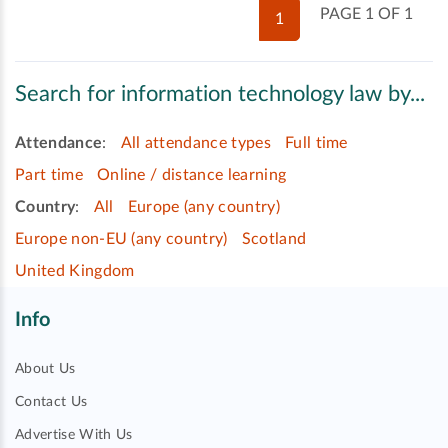
PAGE 1 OF 1
1
Search for information technology law by...
Attendance
:
All attendance types
Full time
Part time
Online / distance learning
Country
:
All
Europe (any country)
Europe non-EU (any country)
Scotland
United Kingdom
Info
About Us
Contact Us
Advertise With Us