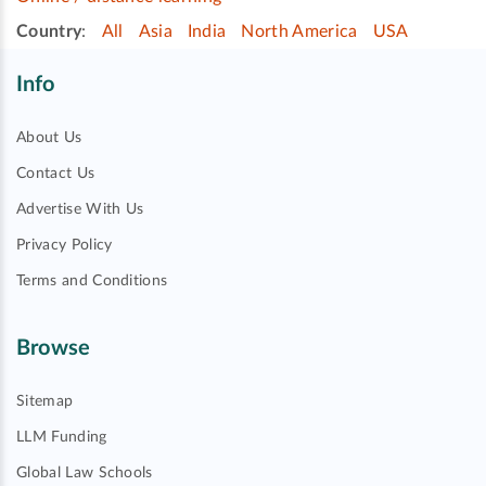
Country
:
All
Asia
India
North America
USA
Info
About Us
Contact Us
Advertise With Us
Privacy Policy
Terms and Conditions
Browse
Sitemap
LLM Funding
Global Law Schools