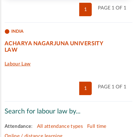
PAGE 1 OF 1
1
INDIA
ACHARYA NAGARJUNA UNIVERSITY
LAW
Labour Law
PAGE 1 OF 1
1
Search for labour law by...
Attendance
:
All attendance types
Full time
Online / distance learning