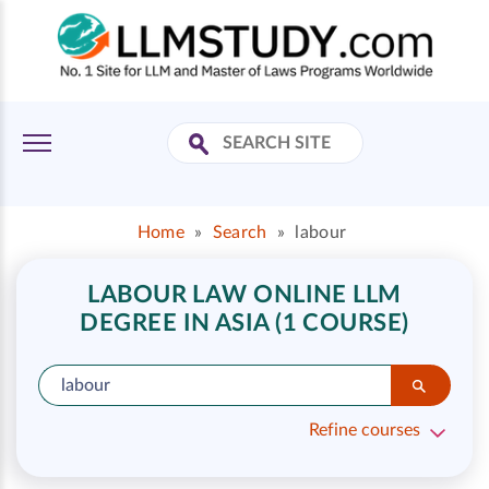
Home
»
Search
»
labour
LABOUR LAW ONLINE LLM
DEGREE IN ASIA (1 COURSE)
Refine courses