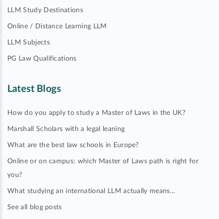
LLM Study Destinations
Online / Distance Learning LLM
LLM Subjects
PG Law Qualifications
Latest Blogs
How do you apply to study a Master of Laws in the UK?
Marshall Scholars with a legal leaning
What are the best law schools in Europe?
Online or on campus: which Master of Laws path is right for
you?
What studying an international LLM actually means…
See all blog posts