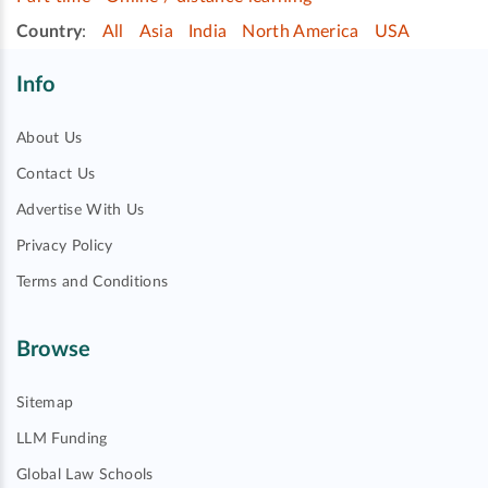
Country
:
All
Asia
India
North America
USA
Info
About Us
Contact Us
Advertise With Us
Privacy Policy
Terms and Conditions
Browse
Sitemap
LLM Funding
Global Law Schools