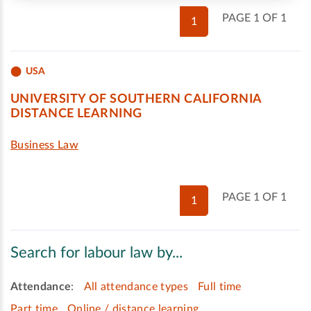
PAGE 1 OF 1
1
USA
UNIVERSITY OF SOUTHERN CALIFORNIA
DISTANCE LEARNING
Business Law
PAGE 1 OF 1
1
Search for labour law by...
Attendance
:
All attendance types
Full time
Part time
Online / distance learning