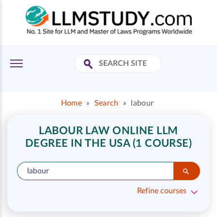
Home
»
Search
»
labour
LABOUR LAW ONLINE LLM
DEGREE IN THE USA (1 COURSE)
Refine courses