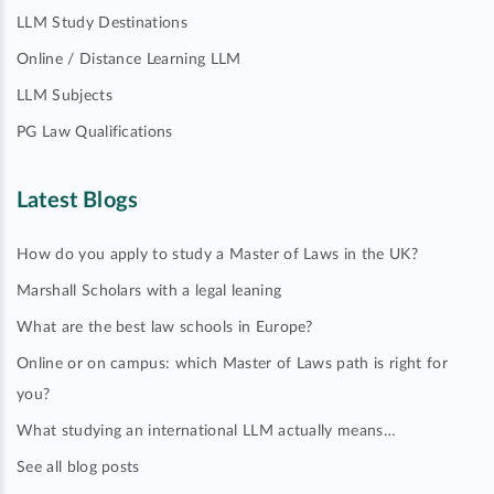
LLM Study Destinations
Online / Distance Learning LLM
LLM Subjects
PG Law Qualifications
Latest Blogs
How do you apply to study a Master of Laws in the UK?
Marshall Scholars with a legal leaning
What are the best law schools in Europe?
Online or on campus: which Master of Laws path is right for
you?
What studying an international LLM actually means…
See all blog posts