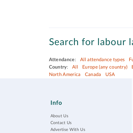
Search for labour l
Attendance
:
All attendance types
F
Country
:
All
Europe (any country)
North America
Canada
USA
Info
About Us
Contact Us
Advertise With Us