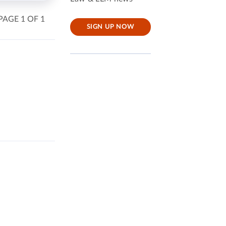
PAGE 1 OF 1
SIGN UP NOW