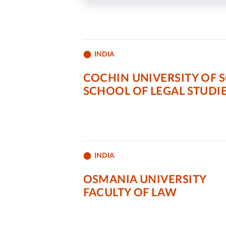
INDIA
COCHIN UNIVERSITY OF 
SCHOOL OF LEGAL STUDI
INDIA
OSMANIA UNIVERSITY
FACULTY OF LAW