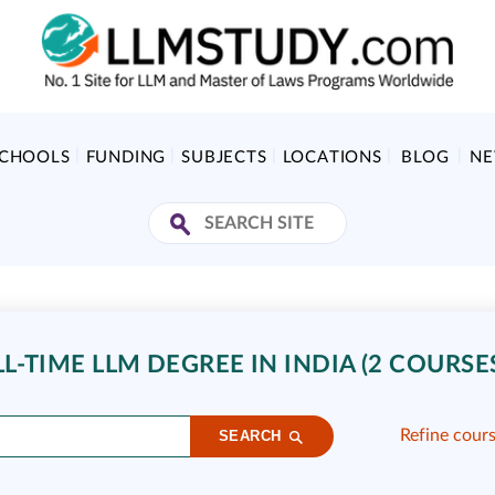
SCHOOLS
FUNDING
SUBJECTS
LOCATIONS
BLOG
N
-TIME LLM DEGREE IN INDIA (2 COURSE
Refine cour
SEARCH