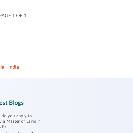
PAGE 1 OF 1
ia
India
est Blogs
do you apply to
y a Master of Laws in
UK?