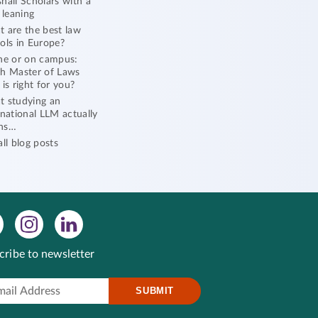
hall Scholars with a
l leaning
 are the best law
ols in Europe?
ne or on campus:
h Master of Laws
 is right for you?
 studying an
rnational LLM actually
ns…
all blog posts
cribe to newsletter
SUBMIT