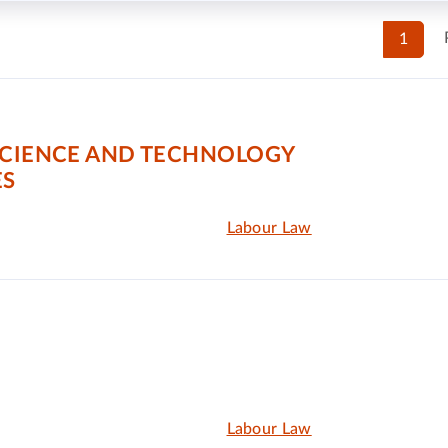
1
SCIENCE AND TECHNOLOGY
ES
Labour Law
Labour Law