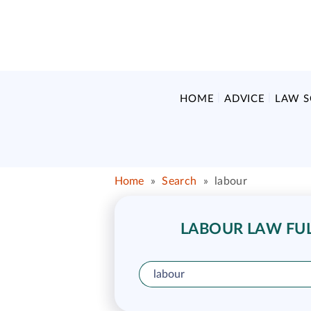
HOME
ADVICE
LAW 
Home
»
Search
»
labour
LABOUR LAW FULL