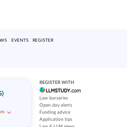
EWS
EVENTS
REGISTER
REGISTER WITH
S)
Law bursaries
Open day alerts
ses
Funding advice
Application tips
Law & LLM news