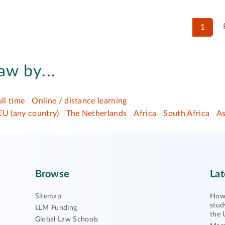
1
aw by...
ull time
Online / distance learning
EU (any country)
The Netherlands
Africa
South Africa
As
Browse
Lat
Sitemap
How 
stud
LLM Funding
the 
Global Law Schools