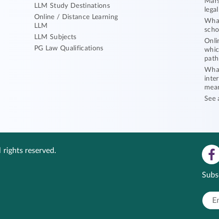
Mars
LLM Study Destinations
lega
Online / Distance Learning
What
LLM
scho
LLM Subjects
Onli
PG Law Qualifications
whic
path
What
inte
mea
See 
 rights reserved.
Subs