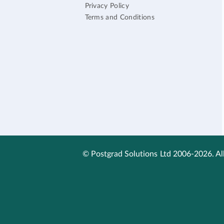
Privacy Policy
Terms and Conditions
© Postgrad Solutions Ltd 2006-2026. All