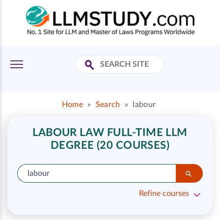
Home
»
Search
»
labour
LABOUR LAW FULL-TIME LLM
DEGREE (20 COURSES)
Refine courses