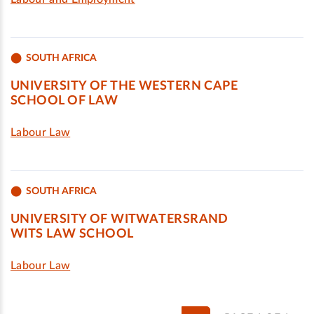
SOUTH AFRICA
UNIVERSITY OF THE WESTERN CAPE
SCHOOL OF LAW
Labour Law
SOUTH AFRICA
UNIVERSITY OF WITWATERSRAND
WITS LAW SCHOOL
Labour Law