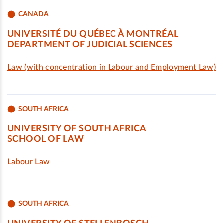
CANADA
UNIVERSITÉ DU QUÉBEC À MONTRÉAL
DEPARTMENT OF JUDICIAL SCIENCES
Law (with concentration in Labour and Employment Law)
SOUTH AFRICA
UNIVERSITY OF SOUTH AFRICA
SCHOOL OF LAW
Labour Law
SOUTH AFRICA