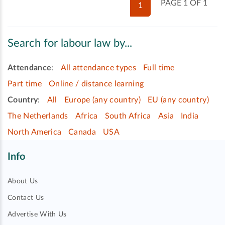
PAGE 1 OF 1
1
Search for labour law by...
Attendance
:
All attendance types
Full time
Part time
Online / distance learning
Country
:
All
Europe (any country)
EU (any country)
The Netherlands
Africa
South Africa
Asia
India
North America
Canada
USA
Info
About Us
Contact Us
Advertise With Us