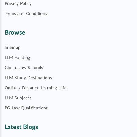
Privacy Policy
Terms and Conditions
Browse
Sitemap
LLM Funding
Global Law Schools
LLM Study Destinations
Online / Distance Learning LLM
LLM Subjects
PG Law Qualifications
Latest Blogs