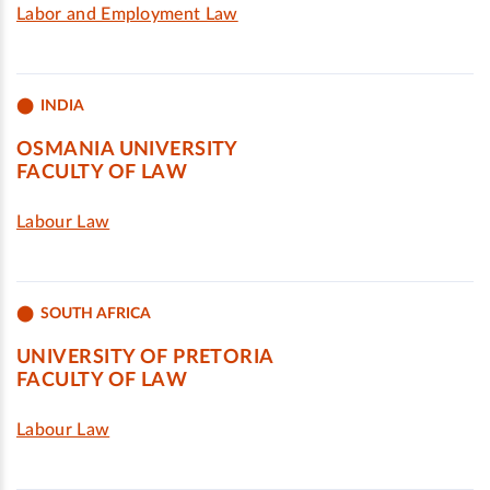
Labor and Employment Law
INDIA
OSMANIA UNIVERSITY
FACULTY OF LAW
Labour Law
SOUTH AFRICA
UNIVERSITY OF PRETORIA
FACULTY OF LAW
Labour Law