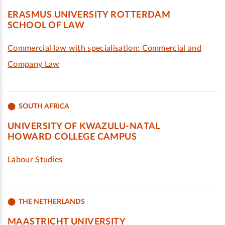
ERASMUS UNIVERSITY ROTTERDAM
SCHOOL OF LAW
Commercial law with specialisation: Commercial and
Company Law
SOUTH AFRICA
UNIVERSITY OF KWAZULU-NATAL
HOWARD COLLEGE CAMPUS
Labour Studies
THE NETHERLANDS
MAASTRICHT UNIVERSITY