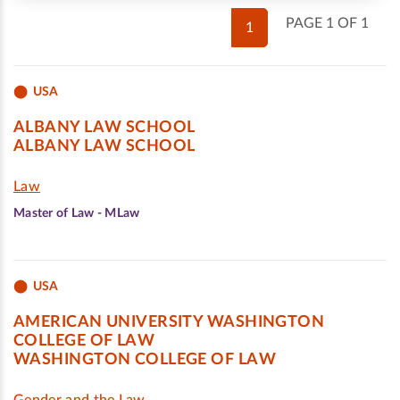
PAGE 1 OF 1
1
USA
ALBANY LAW SCHOOL
ALBANY LAW SCHOOL
Law
Master of Law - MLaw
USA
AMERICAN UNIVERSITY WASHINGTON
COLLEGE OF LAW
WASHINGTON COLLEGE OF LAW