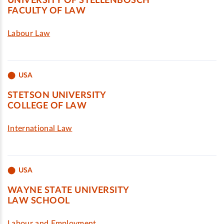
UNIVERSITY OF STELLENBOSCH
FACULTY OF LAW
Labour Law
USA
STETSON UNIVERSITY
COLLEGE OF LAW
International Law
USA
WAYNE STATE UNIVERSITY
LAW SCHOOL
Labour and Employment