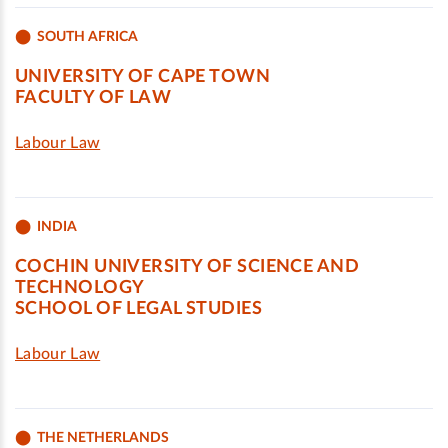
SOUTH AFRICA
UNIVERSITY OF CAPE TOWN
FACULTY OF LAW
Labour Law
INDIA
COCHIN UNIVERSITY OF SCIENCE AND
TECHNOLOGY
SCHOOL OF LEGAL STUDIES
Labour Law
THE NETHERLANDS