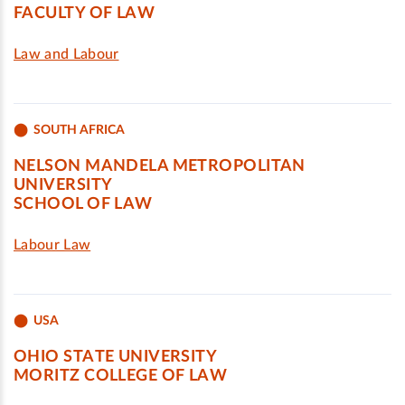
FACULTY OF LAW
Law and Labour
SOUTH AFRICA
NELSON MANDELA METROPOLITAN
UNIVERSITY
SCHOOL OF LAW
Labour Law
USA
OHIO STATE UNIVERSITY
MORITZ COLLEGE OF LAW