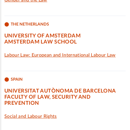
Gender and the Law
THE NETHERLANDS
UNIVERSITY OF AMSTERDAM
AMSTERDAM LAW SCHOOL
Labour Law: European and International Labour Law
SPAIN
UNIVERSITAT AUTÒNOMA DE BARCELONA
FACULTY OF LAW, SECURITY AND
PREVENTION
Social and Labour Rights