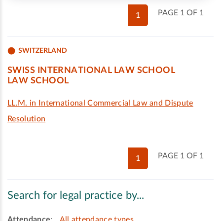
PAGE 1 OF 1
1
SWITZERLAND
SWISS INTERNATIONAL LAW SCHOOL
LAW SCHOOL
LL.M. in International Commercial Law and Dispute
Resolution
PAGE 1 OF 1
1
Search for legal practice by...
Attendance
:
All attendance types