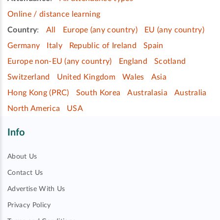
Online / distance learning
Country
:
All
Europe (any country)
EU (any country)
Germany
Italy
Republic of Ireland
Spain
Europe non-EU (any country)
England
Scotland
Switzerland
United Kingdom
Wales
Asia
Hong Kong (PRC)
South Korea
Australasia
Australia
North America
USA
Info
About Us
Contact Us
Advertise With Us
Privacy Policy