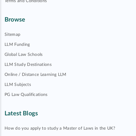
Terms and Conditions
Browse
Sitemap
LLM Funding
Global Law Schools
LLM Study Destinations
Online / Distance Learning LLM
LLM Subjects
PG Law Qualifications
Latest Blogs
How do you apply to study a Master of Laws in the UK?