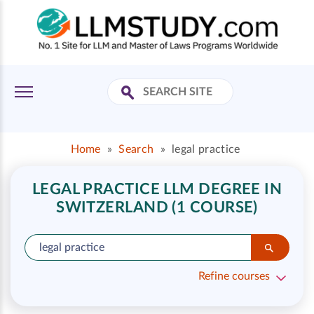
Home
»
Search
»
legal practice
LEGAL PRACTICE LLM DEGREE IN
SWITZERLAND (1 COURSE)
Refine courses