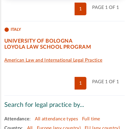
PAGE 1 OF 1
1
ITALY
UNIVERSITY OF BOLOGNA
LOYOLA LAW SCHOOL PROGRAM
American Law and International Legal Practice
PAGE 1 OF 1
1
Search for legal practice by...
Attendance
:
All attendance types
Full time
Country
:
All
Europe (any country)
EU (any country)