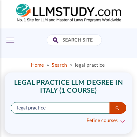
Home
»
Search
»
legal practice
LEGAL PRACTICE LLM DEGREE IN
ITALY (1 COURSE)
Refine courses