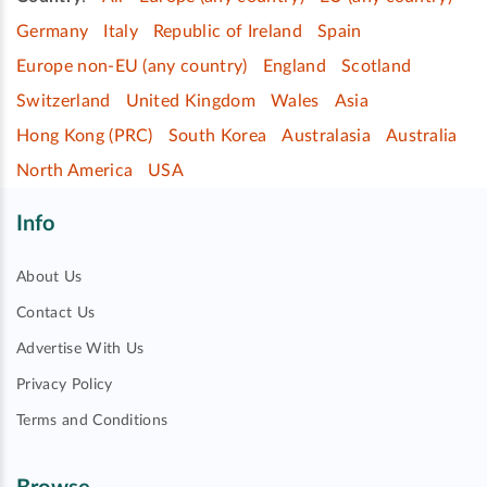
Germany
Italy
Republic of Ireland
Spain
Europe non-EU (any country)
England
Scotland
Switzerland
United Kingdom
Wales
Asia
Hong Kong (PRC)
South Korea
Australasia
Australia
North America
USA
Info
About Us
Contact Us
Advertise With Us
Privacy Policy
Terms and Conditions