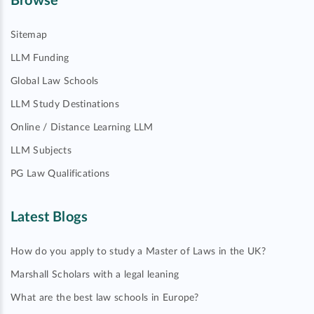
Browse
Sitemap
LLM Funding
Global Law Schools
LLM Study Destinations
Online / Distance Learning LLM
LLM Subjects
PG Law Qualifications
Latest Blogs
How do you apply to study a Master of Laws in the UK?
Marshall Scholars with a legal leaning
What are the best law schools in Europe?