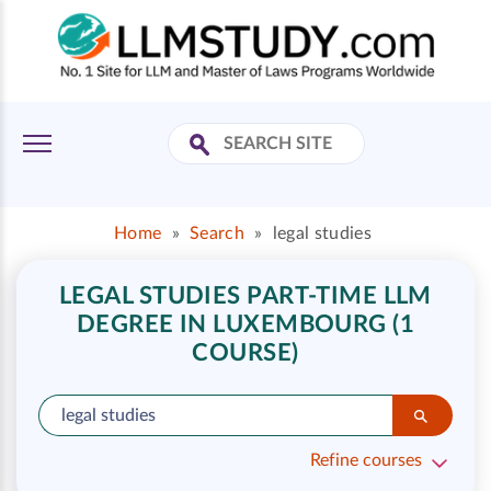
Home
»
Search
»
legal studies
LEGAL STUDIES PART-TIME LLM
DEGREE IN LUXEMBOURG (1
COURSE)
Refine courses