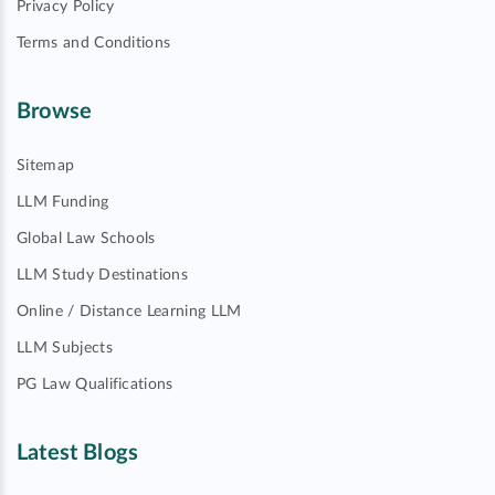
Privacy Policy
Terms and Conditions
Browse
Sitemap
LLM Funding
Global Law Schools
LLM Study Destinations
Online / Distance Learning LLM
LLM Subjects
PG Law Qualifications
Latest Blogs