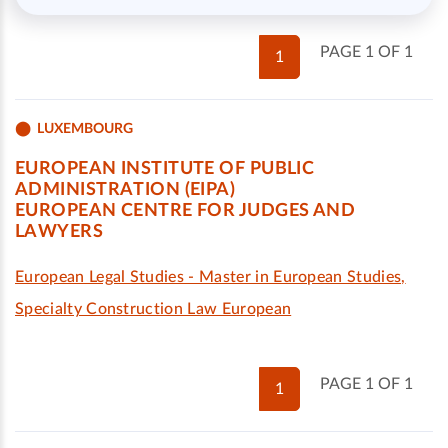
PAGE 1 OF 1
1
LUXEMBOURG
EUROPEAN INSTITUTE OF PUBLIC
ADMINISTRATION (EIPA)
EUROPEAN CENTRE FOR JUDGES AND
LAWYERS
European Legal Studies - Master in European Studies,
Specialty Construction Law European
PAGE 1 OF 1
1