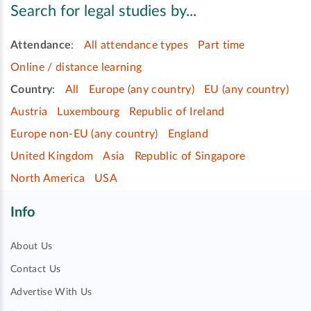
Search for legal studies by...
Attendance
:
All attendance types
Part time
Online / distance learning
Country
:
All
Europe (any country)
EU (any country)
Austria
Luxembourg
Republic of Ireland
Europe non-EU (any country)
England
United Kingdom
Asia
Republic of Singapore
North America
USA
Info
About Us
Contact Us
Advertise With Us