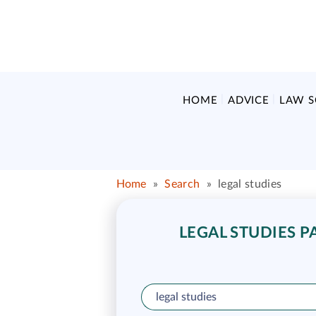
HOME
ADVICE
LAW 
Home
»
Search
»
legal studies
LEGAL STUDIES P