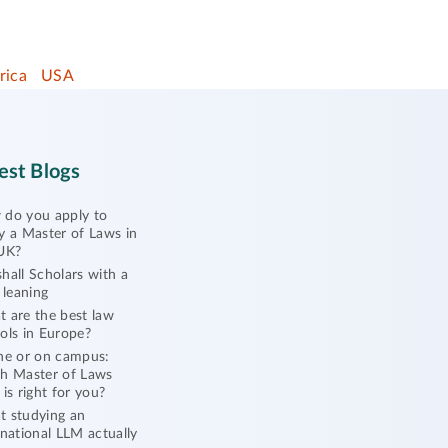
rica
USA
est Blogs
do you apply to
y a Master of Laws in
UK?
hall Scholars with a
l leaning
 are the best law
ols in Europe?
ne or on campus:
h Master of Laws
 is right for you?
 studying an
rnational LLM actually