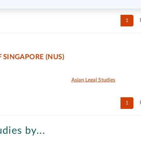
1
 SINGAPORE (NUS)
Asian Legal Studies
1
udies by...