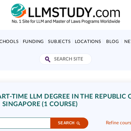
SCHOOLS
FUNDING
SUBJECTS
LOCATIONS
BLOG
N
ART-TIME LLM DEGREE IN THE REPUBLIC 
SINGAPORE (1 COURSE)
Refine cour
SEARCH