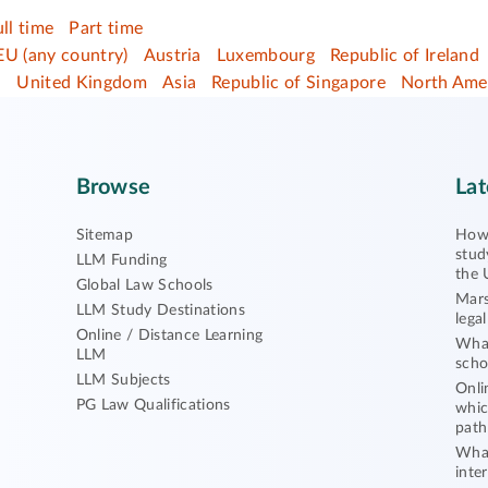
ull time
Part time
EU (any country)
Austria
Luxembourg
Republic of Ireland
d
United Kingdom
Asia
Republic of Singapore
North Ame
Browse
Lat
Sitemap
How 
stud
LLM Funding
the 
Global Law Schools
Mars
LLM Study Destinations
lega
Online / Distance Learning
What
LLM
scho
LLM Subjects
Onli
PG Law Qualifications
whic
path
What
inte