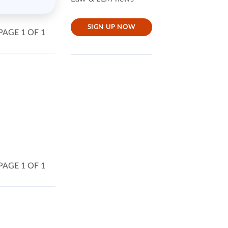
SIGN UP NOW
PAGE 1 OF 1
PAGE 1 OF 1