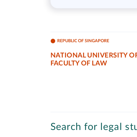
REPUBLIC OF SINGAPORE
NATIONAL UNIVERSITY OF
FACULTY OF LAW
Search for legal st