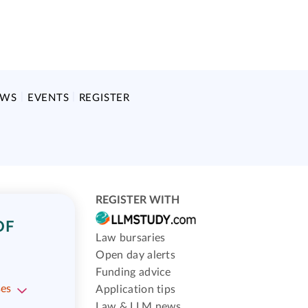
EWS
EVENTS
REGISTER
REGISTER WITH
OF
Law bursaries
Open day alerts
Funding advice
ses
Application tips
Law & LLM news