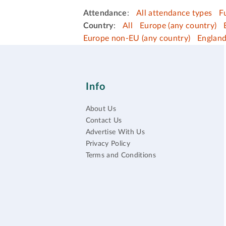
Attendance
:
All attendance types
F
Country
:
All
Europe (any country)
Europe non-EU (any country)
Englan
Info
About Us
Contact Us
Advertise With Us
Privacy Policy
Terms and Conditions