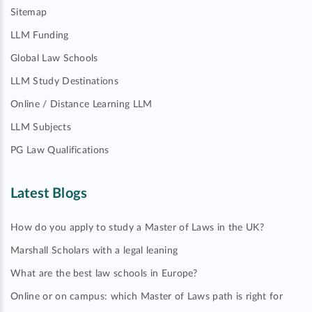
Sitemap
LLM Funding
Global Law Schools
LLM Study Destinations
Online / Distance Learning LLM
LLM Subjects
PG Law Qualifications
Latest Blogs
How do you apply to study a Master of Laws in the UK?
Marshall Scholars with a legal leaning
What are the best law schools in Europe?
Online or on campus: which Master of Laws path is right for