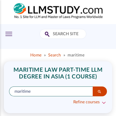
Home
»
Search
»
maritime
MARITIME LAW PART-TIME LLM
DEGREE IN ASIA (1 COURSE)
Refine courses