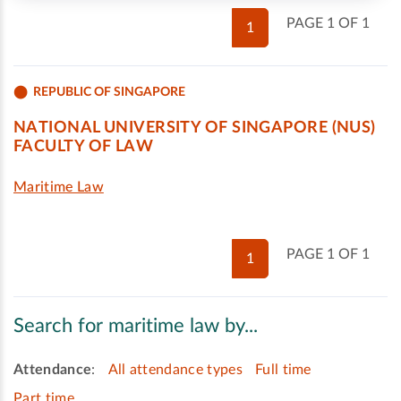
PAGE 1 OF 1
1
REPUBLIC OF SINGAPORE
NATIONAL UNIVERSITY OF SINGAPORE (NUS)
FACULTY OF LAW
Maritime Law
PAGE 1 OF 1
1
Search for maritime law by...
Attendance
:
All attendance types
Full time
Part time