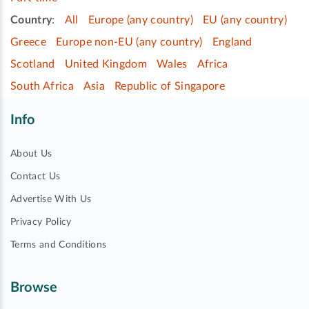
Country
:
All
Europe (any country)
EU (any country)
Greece
Europe non-EU (any country)
England
Scotland
United Kingdom
Wales
Africa
South Africa
Asia
Republic of Singapore
Info
About Us
Contact Us
Advertise With Us
Privacy Policy
Terms and Conditions
Browse