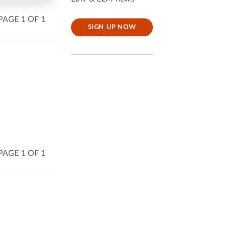
PAGE 1 OF 1
SIGN UP NOW
PAGE 1 OF 1