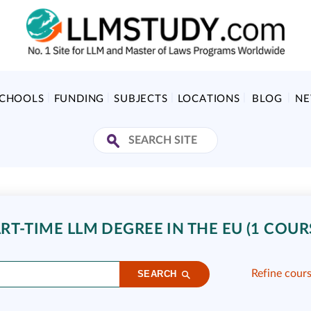
SCHOOLS
FUNDING
SUBJECTS
LOCATIONS
BLOG
N
T-TIME LLM DEGREE IN THE EU (1 COUR
Refine cour
SEARCH