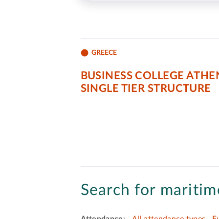
GREECE
BUSINESS COLLEGE ATHE
SINGLE TIER STRUCTURE
Search for maritime