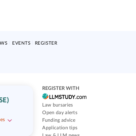
EWS
EVENTS
REGISTER
REGISTER WITH
SE)
Law bursaries
Open day alerts
ses
Funding advice
Application tips
Law & LLM news