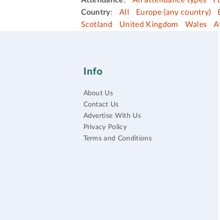
Attendance
:
All attendance types
F
Country
:
All
Europe (any country)
Scotland
United Kingdom
Wales
A
Info
About Us
Contact Us
Advertise With Us
Privacy Policy
Terms and Conditions