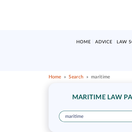
HOME
ADVICE
LAW 
Home
»
Search
»
maritime
MARITIME LAW PAR