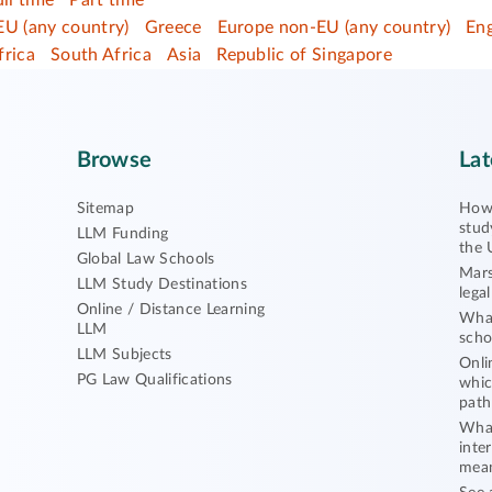
ull time
Part time
EU (any country)
Greece
Europe non-EU (any country)
En
frica
South Africa
Asia
Republic of Singapore
Browse
Lat
Sitemap
How 
stud
LLM Funding
the 
Global Law Schools
Mars
LLM Study Destinations
lega
Online / Distance Learning
What
LLM
scho
LLM Subjects
Onli
PG Law Qualifications
whic
path
What
inte
mea