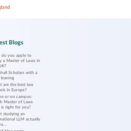
gland
est Blogs
do you apply to
y a Master of Laws in
UK?
hall Scholars with a
l leaning
 are the best law
ols in Europe?
ne or on campus:
h Master of Laws
 is right for you?
 studying an
rnational LLM actually
ns…