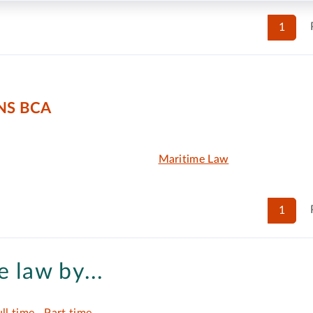
1
NS BCA
Maritime Law
1
 law by...