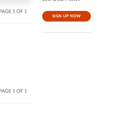
PAGE 1 OF 1
SIGN UP NOW
PAGE 1 OF 1