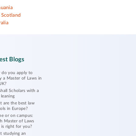
huania
Scotland
alia
est Blogs
do you apply to
y a Master of Laws in
UK?
hall Scholars with a
l leaning
 are the best law
ols in Europe?
ne or on campus:
h Master of Laws
 is right for you?
 studying an