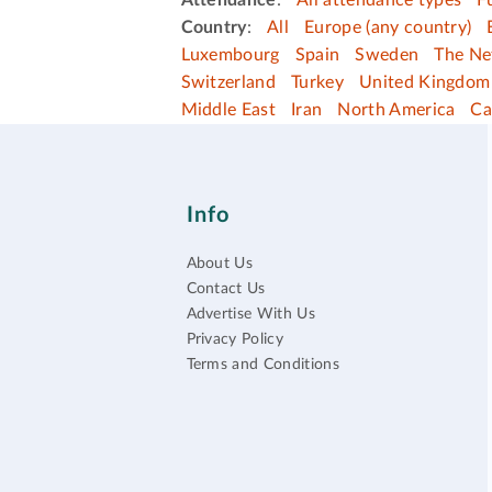
Attendance
:
All attendance types
F
Country
:
All
Europe (any country)
Luxembourg
Spain
Sweden
The Ne
Switzerland
Turkey
United Kingdom
Middle East
Iran
North America
Ca
Info
About Us
Contact Us
Advertise With Us
Privacy Policy
Terms and Conditions