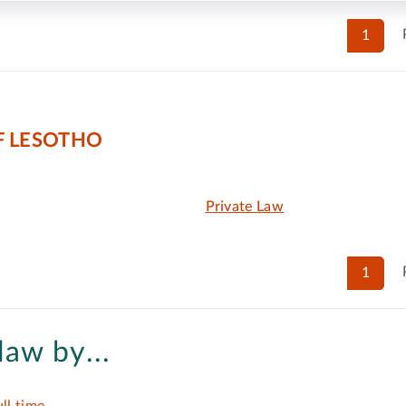
1
F LESOTHO
Private Law
1
law by...