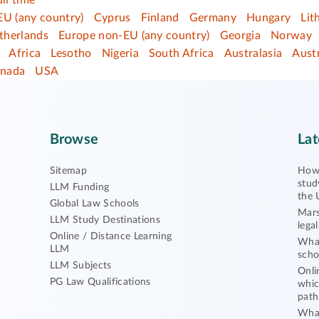
ull time
EU (any country)
Cyprus
Finland
Germany
Hungary
Lit
therlands
Europe non-EU (any country)
Georgia
Norway
Africa
Lesotho
Nigeria
South Africa
Australasia
Austr
nada
USA
Browse
Lat
Sitemap
How 
stud
LLM Funding
the 
Global Law Schools
Mars
LLM Study Destinations
lega
Online / Distance Learning
What
LLM
scho
LLM Subjects
Onli
PG Law Qualifications
whic
path
What