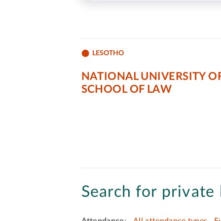
LESOTHO
NATIONAL UNIVERSITY O
SCHOOL OF LAW
Search for private 