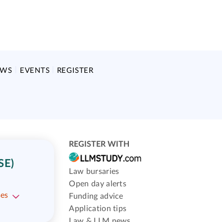
EWS
EVENTS
REGISTER
REGISTER WITH
SE)
Law bursaries
Open day alerts
ses
Funding advice
Application tips
Law & LLM news