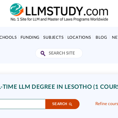
SCHOOLS
FUNDING
SUBJECTS
LOCATIONS
BLOG
N
-TIME LLM DEGREE IN LESOTHO (1 COUR
Refine cour
SEARCH