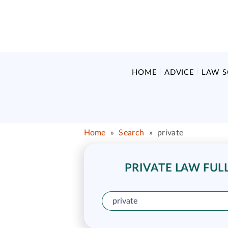
HOME
ADVICE
LAW 
Home
»
Search
»
private
PRIVATE LAW FULL