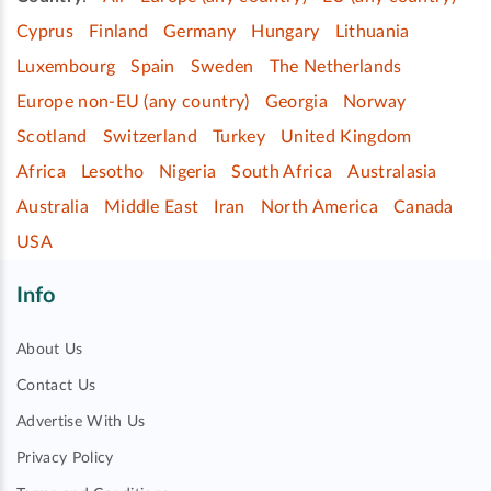
Cyprus
Finland
Germany
Hungary
Lithuania
Luxembourg
Spain
Sweden
The Netherlands
Europe non-EU (any country)
Georgia
Norway
Scotland
Switzerland
Turkey
United Kingdom
Africa
Lesotho
Nigeria
South Africa
Australasia
Australia
Middle East
Iran
North America
Canada
USA
Info
About Us
Contact Us
Advertise With Us
Privacy Policy