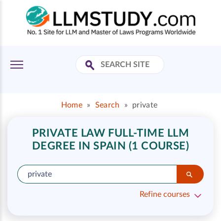
Home
»
Search
»
private
PRIVATE LAW FULL-TIME LLM
DEGREE IN SPAIN (1 COURSE)
Refine courses