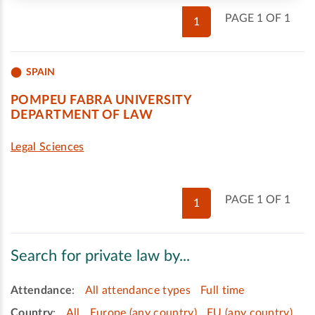
PAGE 1 OF 1
1
SPAIN
POMPEU FABRA UNIVERSITY
DEPARTMENT OF LAW
Legal Sciences
PAGE 1 OF 1
1
Search for private law by...
Attendance
:
All attendance types
Full time
Country
:
All
Europe (any country)
EU (any country)