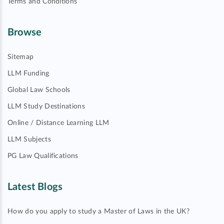
Terms and Conditions
Browse
Sitemap
LLM Funding
Global Law Schools
LLM Study Destinations
Online / Distance Learning LLM
LLM Subjects
PG Law Qualifications
Latest Blogs
How do you apply to study a Master of Laws in the UK?