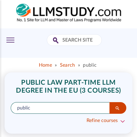
Home
»
Search
»
public
PUBLIC LAW PART-TIME LLM
DEGREE IN THE EU (3 COURSES)
Refine courses