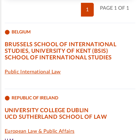
PAGE 1 OF 1
1
BELGIUM
BRUSSELS SCHOOL OF INTERNATIONAL
STUDIES, UNIVERSITY OF KENT (BSIS)
SCHOOL OF INTERNATIONAL STUDIES
Public International Law
REPUBLIC OF IRELAND
UNIVERSITY COLLEGE DUBLIN
UCD SUTHERLAND SCHOOL OF LAW
European Law & Public Affairs