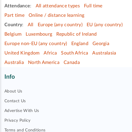
Attendance
:
All attendance types
Full time
Part time
Online / distance learning
Country
:
All
Europe (any country)
EU (any country)
Belgium
Luxembourg
Republic of Ireland
Europe non-EU (any country)
England
Georgia
United Kingdom
Africa
South Africa
Australasia
Australia
North America
Canada
Info
About Us
Contact Us
Advertise With Us
Privacy Policy
Terms and Conditions