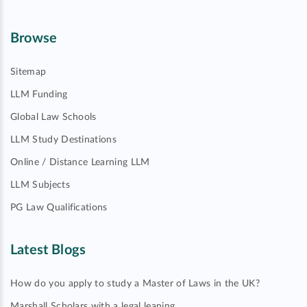
Browse
Sitemap
LLM Funding
Global Law Schools
LLM Study Destinations
Online / Distance Learning LLM
LLM Subjects
PG Law Qualifications
Latest Blogs
How do you apply to study a Master of Laws in the UK?
Marshall Scholars with a legal leaning