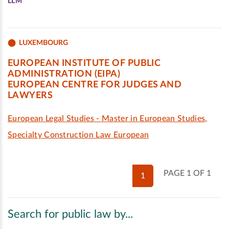
LLM
LUXEMBOURG
EUROPEAN INSTITUTE OF PUBLIC
ADMINISTRATION (EIPA)
EUROPEAN CENTRE FOR JUDGES AND
LAWYERS
European Legal Studies - Master in European Studies,
Specialty Construction Law European
PAGE 1 OF 1
1
Search for public law by...