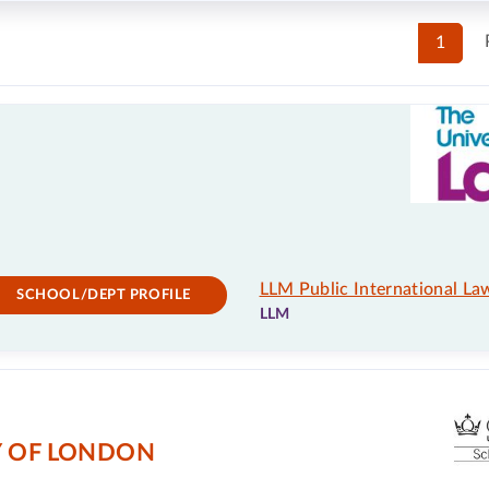
1
LLM Public International La
SCHOOL/DEPT PROFILE
LLM
Y OF LONDON