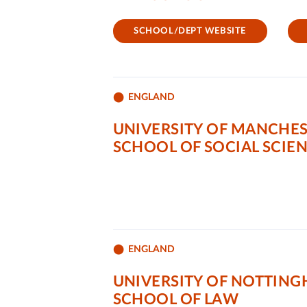
SCHOOL/DEPT WEBSITE
ENGLAND
UNIVERSITY OF MANCHE
SCHOOL OF SOCIAL SCIE
ENGLAND
UNIVERSITY OF NOTTIN
SCHOOL OF LAW