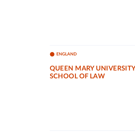
ENGLAND
QUEEN MARY UNIVERSIT
SCHOOL OF LAW