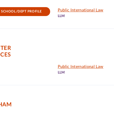
Public International Law
SCHOOL/DEPT PROFILE
LLM
STER
NCES
Public International Law
LLM
GHAM