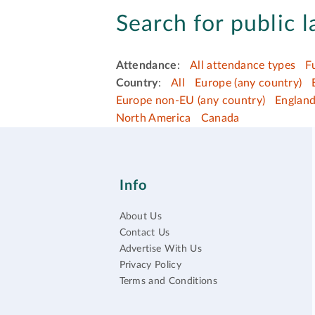
Search for public l
Attendance
:
All attendance types
F
Country
:
All
Europe (any country)
Europe non-EU (any country)
Englan
North America
Canada
Info
About Us
Contact Us
Advertise With Us
Privacy Policy
Terms and Conditions