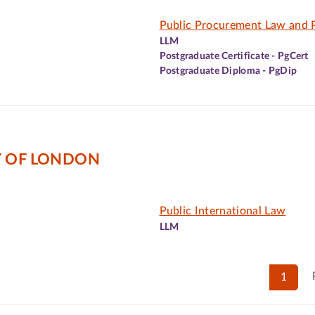
Public Procurement Law and P
LLM
Postgraduate Certificate - PgCert
Postgraduate Diploma - PgDip
Y OF LONDON
Public International Law
LLM
1