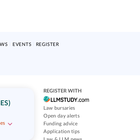
EWS
EVENTS
REGISTER
REGISTER WITH
ES)
Law bursaries
Open day alerts
ses
Funding advice
Application tips
Law & LLM news