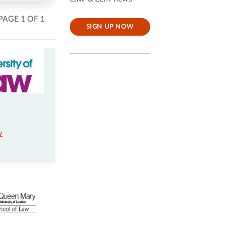
PAGE 1 OF 1
SIGN UP NOW
w