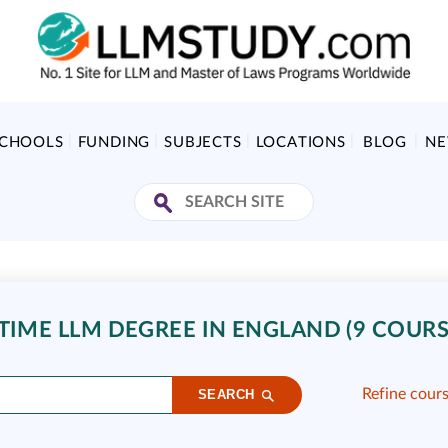
SCHOOLS
FUNDING
SUBJECTS
LOCATIONS
BLOG
N
TIME LLM DEGREE IN ENGLAND (9 COURS
Refine cour
SEARCH