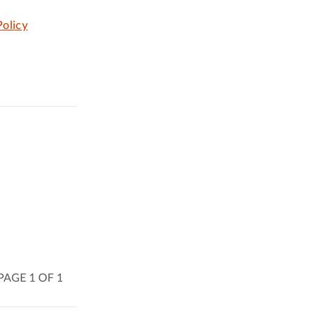
olicy
PAGE 1 OF 1