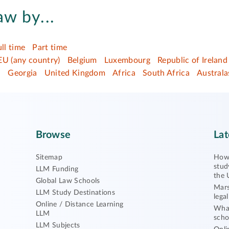
aw by...
ull time
Part time
EU (any country)
Belgium
Luxembourg
Republic of Ireland
d
Georgia
United Kingdom
Africa
South Africa
Australa
Browse
Lat
Sitemap
How 
stud
LLM Funding
the 
Global Law Schools
Mars
LLM Study Destinations
lega
Online / Distance Learning
What
LLM
scho
LLM Subjects