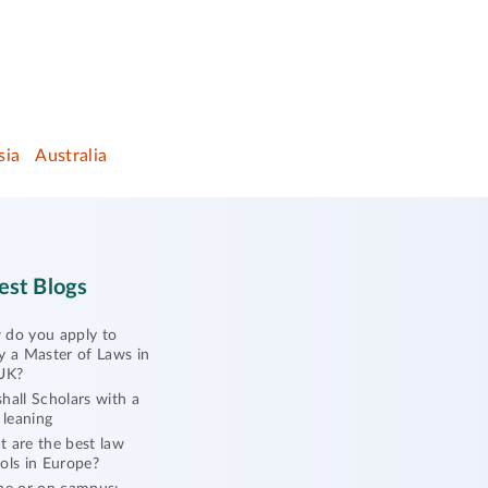
sia
Australia
est Blogs
do you apply to
y a Master of Laws in
UK?
hall Scholars with a
l leaning
 are the best law
ols in Europe?