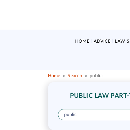
HOME
ADVICE
LAW 
Home
»
Search
»
public
PUBLIC LAW PART-