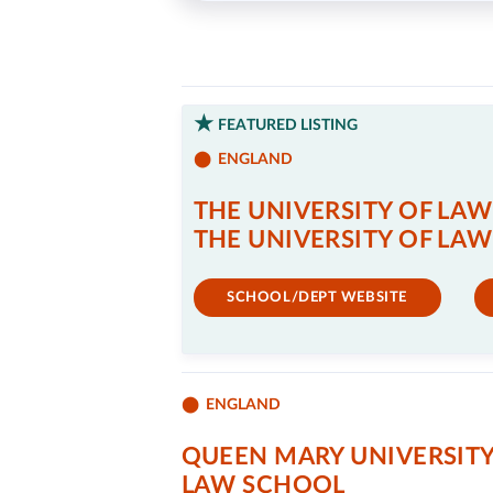
FEATURED LISTING
ENGLAND
THE UNIVERSITY OF LAW
THE UNIVERSITY OF LAW
SCHOOL/DEPT WEBSITE
ENGLAND
QUEEN MARY UNIVERSIT
LAW SCHOOL