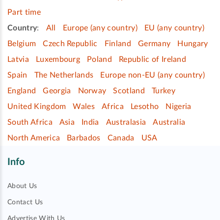
Part time
Country
:
All
Europe (any country)
EU (any country)
Belgium
Czech Republic
Finland
Germany
Hungary
Latvia
Luxembourg
Poland
Republic of Ireland
Spain
The Netherlands
Europe non-EU (any country)
England
Georgia
Norway
Scotland
Turkey
United Kingdom
Wales
Africa
Lesotho
Nigeria
South Africa
Asia
India
Australasia
Australia
North America
Barbados
Canada
USA
Info
About Us
Contact Us
Advertise With Us