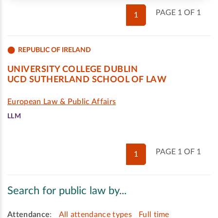
PAGE 1 OF 1
1
REPUBLIC OF IRELAND
UNIVERSITY COLLEGE DUBLIN
UCD SUTHERLAND SCHOOL OF LAW
European Law & Public Affairs
LLM
PAGE 1 OF 1
1
Search for public law by...
Attendance
:
All attendance types
Full time