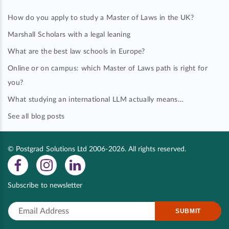
How do you apply to study a Master of Laws in the UK?
Marshall Scholars with a legal leaning
What are the best law schools in Europe?
Online or on campus: which Master of Laws path is right for
you?
What studying an international LLM actually means…
See all blog posts
© Postgrad Solutions Ltd 2006-2026. All rights reserved.
Subscribe to newsletter
SUBMIT