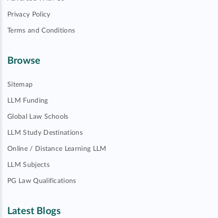
Privacy Policy
Terms and Conditions
Browse
Sitemap
LLM Funding
Global Law Schools
LLM Study Destinations
Online / Distance Learning LLM
LLM Subjects
PG Law Qualifications
Latest Blogs