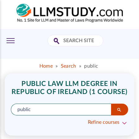
Home
»
Search
»
public
PUBLIC LAW LLM DEGREE IN
REPUBLIC OF IRELAND (1 COURSE)
Refine courses