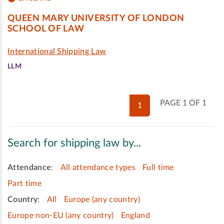
QUEEN MARY UNIVERSITY OF LONDON
SCHOOL OF LAW
International Shipping Law
LLM
PAGE 1 OF 1
1
Search for shipping law by...
Attendance
:
All attendance types
Full time
Part time
Country
:
All
Europe (any country)
Europe non-EU (any country)
England