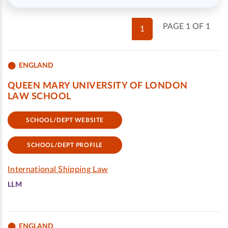
PAGE 1 OF 1
1
ENGLAND
QUEEN MARY UNIVERSITY OF LONDON
LAW SCHOOL
SCHOOL/DEPT WEBSITE
SCHOOL/DEPT PROFILE
International Shipping Law
LLM
ENGLAND