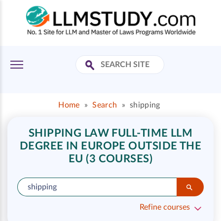
Home
»
Search
»
shipping
SHIPPING LAW FULL-TIME LLM
DEGREE IN EUROPE OUTSIDE THE
EU (3 COURSES)
Refine courses