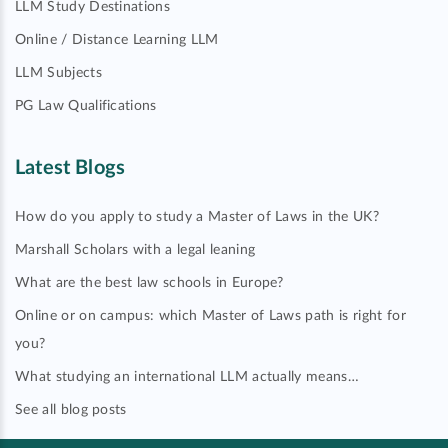
LLM Study Destinations
Online / Distance Learning LLM
LLM Subjects
PG Law Qualifications
Latest Blogs
How do you apply to study a Master of Laws in the UK?
Marshall Scholars with a legal leaning
What are the best law schools in Europe?
Online or on campus: which Master of Laws path is right for
you?
What studying an international LLM actually means…
See all blog posts