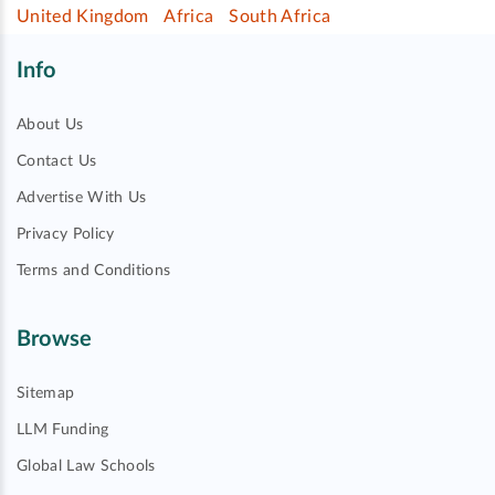
United Kingdom
Africa
South Africa
Info
About Us
Contact Us
Advertise With Us
Privacy Policy
Terms and Conditions
Browse
Sitemap
LLM Funding
Global Law Schools