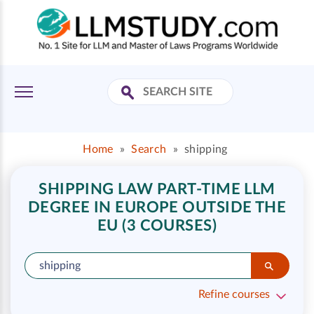
Home
»
Search
»
shipping
SHIPPING LAW PART-TIME LLM
DEGREE IN EUROPE OUTSIDE THE
EU (3 COURSES)
Refine courses