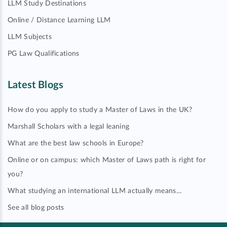
LLM Study Destinations
Online / Distance Learning LLM
LLM Subjects
PG Law Qualifications
Latest Blogs
How do you apply to study a Master of Laws in the UK?
Marshall Scholars with a legal leaning
What are the best law schools in Europe?
Online or on campus: which Master of Laws path is right for
you?
What studying an international LLM actually means…
See all blog posts