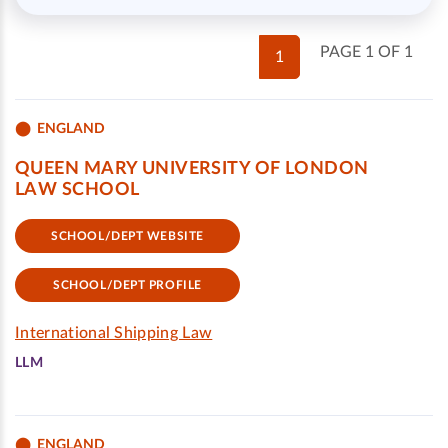
PAGE 1 OF 1
1
ENGLAND
QUEEN MARY UNIVERSITY OF LONDON
LAW SCHOOL
SCHOOL/DEPT WEBSITE
SCHOOL/DEPT PROFILE
International Shipping Law
LLM
ENGLAND