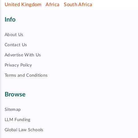
United Kingdom
Africa
South Africa
Info
About Us
Contact Us
Advertise With Us
Privacy Policy
Terms and Conditions
Browse
Sitemap
LLM Funding
Global Law Schools