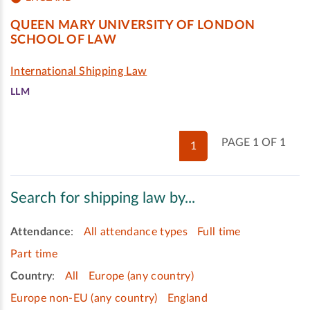
QUEEN MARY UNIVERSITY OF LONDON
SCHOOL OF LAW
International Shipping Law
LLM
PAGE 1 OF 1
1
Search for shipping law by...
Attendance
:
All attendance types
Full time
Part time
Country
:
All
Europe (any country)
Europe non-EU (any country)
England