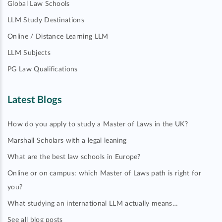
Global Law Schools
LLM Study Destinations
Online / Distance Learning LLM
LLM Subjects
PG Law Qualifications
Latest Blogs
How do you apply to study a Master of Laws in the UK?
Marshall Scholars with a legal leaning
What are the best law schools in Europe?
Online or on campus: which Master of Laws path is right for
you?
What studying an international LLM actually means…
See all blog posts