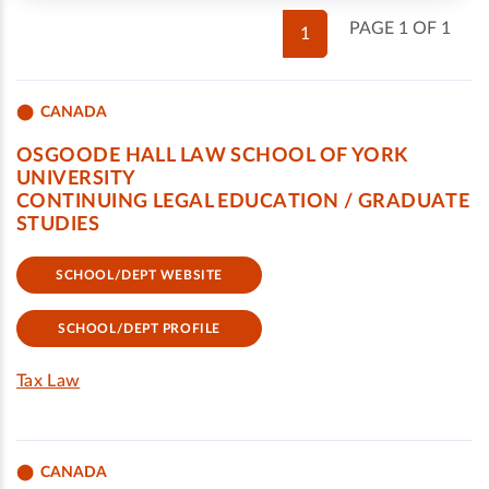
PAGE 1 OF 1
1
CANADA
OSGOODE HALL LAW SCHOOL OF YORK
UNIVERSITY
CONTINUING LEGAL EDUCATION / GRADUATE
STUDIES
SCHOOL/DEPT WEBSITE
SCHOOL/DEPT PROFILE
Tax Law
CANADA