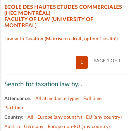
ECOLE DES HAUTES ETUDES COMMERCIALES
(HEC MONTRÉAL)
FACULTY OF LAW (UNIVERSITY OF
MONTREAL)
Law with Taxation (Maîtrise en droit, option fiscalité)
PAGE 1 OF 1
1
Search for taxation law by...
Attendance
:
All attendance types
Full time
Part time
Country
:
All
Europe (any country)
EU (any country)
Austria
Germany
Europe non-EU (any country)