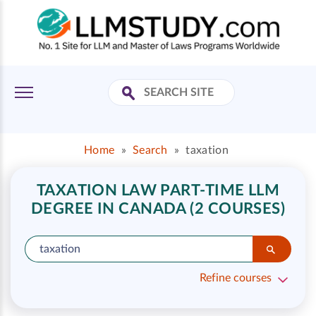
Home
»
Search
»
taxation
TAXATION LAW PART-TIME LLM
DEGREE IN CANADA (2 COURSES)
Refine courses