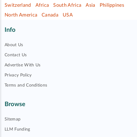
Switzerland
Africa
South Africa
Asia
Philippines
North America
Canada
USA
Info
About Us
Contact Us
Advertise With Us
Privacy Policy
Terms and Conditions
Browse
Sitemap
LLM Funding