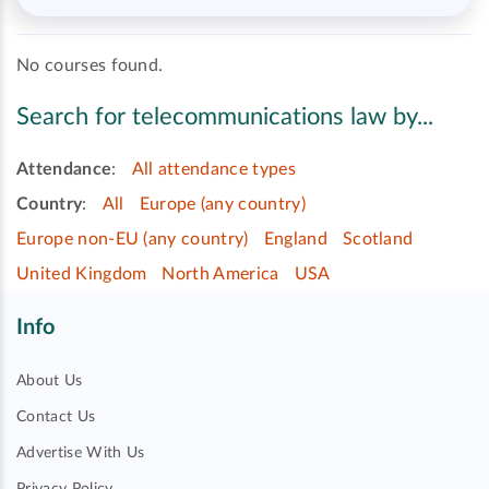
No courses found.
Search for telecommunications law by...
Attendance
:
All attendance types
Country
:
All
Europe (any country)
Europe non-EU (any country)
England
Scotland
United Kingdom
North America
USA
Info
About Us
Contact Us
Advertise With Us