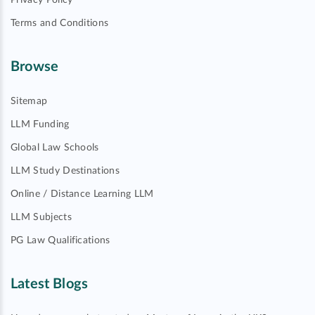
Privacy Policy
Terms and Conditions
Browse
Sitemap
LLM Funding
Global Law Schools
LLM Study Destinations
Online / Distance Learning LLM
LLM Subjects
PG Law Qualifications
Latest Blogs