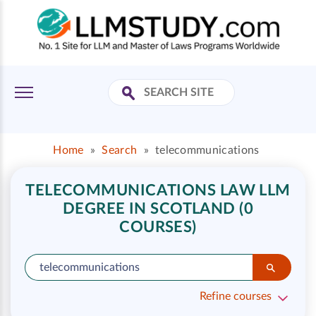
Home
»
Search
»
telecommunications
TELECOMMUNICATIONS LAW LLM
DEGREE IN SCOTLAND (0
COURSES)
Refine courses