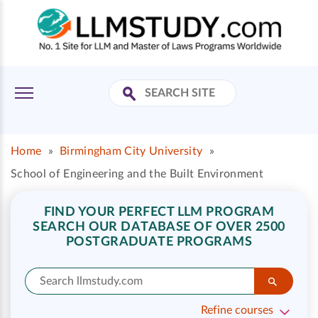
Home
»
Birmingham City University
»
School of Engineering and the Built Environment
FIND YOUR PERFECT LLM PROGRAM
SEARCH OUR DATABASE OF OVER 2500
POSTGRADUATE PROGRAMS
Refine courses