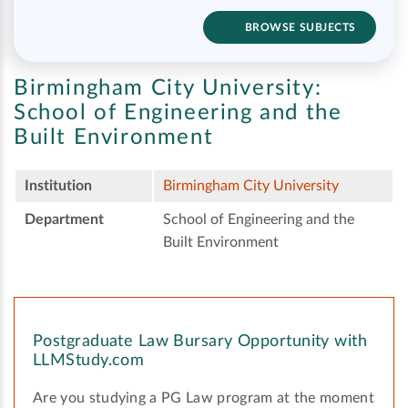
BROWSE SUBJECTS
Birmingham City University:
School of Engineering and the
Built Environment
Institution
Birmingham City University
Department
School of Engineering and the
Built Environment
Postgraduate Law Bursary Opportunity with
LLMStudy.com
Are you studying a PG Law program at the moment