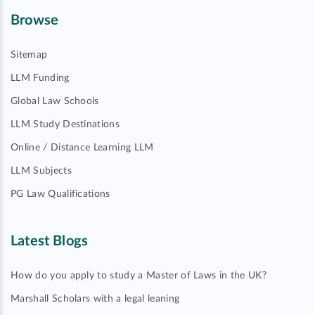
Browse
Sitemap
LLM Funding
Global Law Schools
LLM Study Destinations
Online / Distance Learning LLM
LLM Subjects
PG Law Qualifications
Latest Blogs
How do you apply to study a Master of Laws in the UK?
Marshall Scholars with a legal leaning