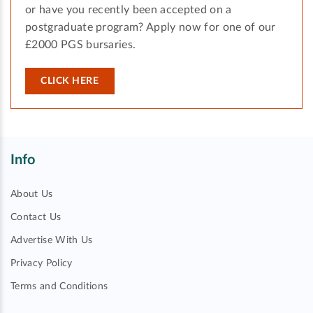
or have you recently been accepted on a
postgraduate program? Apply now for one of our
£2000 PGS bursaries.
CLICK HERE
Info
About Us
Contact Us
Advertise With Us
Privacy Policy
Terms and Conditions