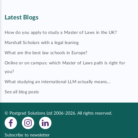
Latest Blogs
How do you apply to study a Master of Laws in the UK?
Marshall Scholars with a legal leaning
What are the best law schools in Europe?
Online or on campus: which Master of Laws path is right for
you?
What studying an international LLM actually means…
See all blog posts
© Postgrad Solutions Ltd 2006-2026. All rights reserved.
Subscribe to newsletter