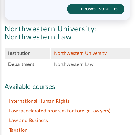
BROWSE SUBJECTS
Northwestern University:
Northwestern Law
Institution
Northwestern University
Department
Northwestern Law
Available courses
International Human Rights
Law (accelerated program for foreign lawyers)
Law and Business
Taxation