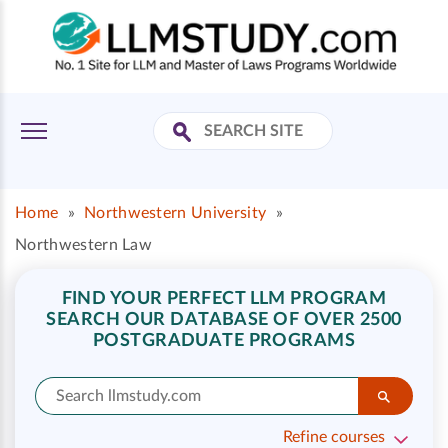
Home
»
Northwestern University
»
Northwestern Law
FIND YOUR PERFECT LLM PROGRAM
SEARCH OUR DATABASE OF OVER 2500
POSTGRADUATE PROGRAMS
Refine courses