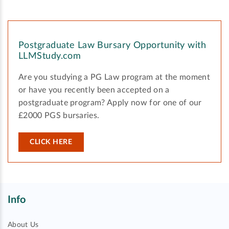
Postgraduate Law Bursary Opportunity with
LLMStudy.com
Are you studying a PG Law program at the moment
or have you recently been accepted on a
postgraduate program? Apply now for one of our
£2000 PGS bursaries.
CLICK HERE
Info
About Us