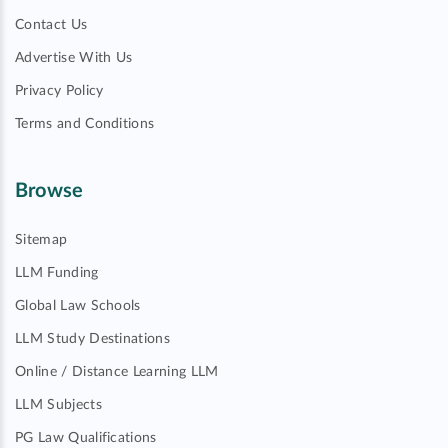
Contact Us
Advertise With Us
Privacy Policy
Terms and Conditions
Browse
Sitemap
LLM Funding
Global Law Schools
LLM Study Destinations
Online / Distance Learning LLM
LLM Subjects
PG Law Qualifications