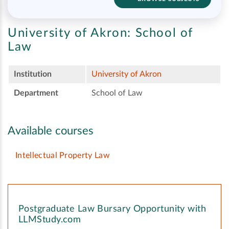
University of Akron:
School of
Law
Institution
University of Akron
Department
School of Law
Available courses
Intellectual Property Law
Postgraduate Law Bursary Opportunity with
LLMStudy.com