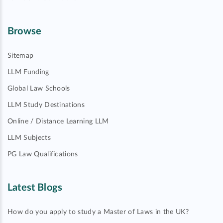
Browse
Sitemap
LLM Funding
Global Law Schools
LLM Study Destinations
Online / Distance Learning LLM
LLM Subjects
PG Law Qualifications
Latest Blogs
How do you apply to study a Master of Laws in the UK?