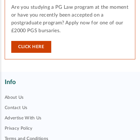
Are you studying a PG Law program at the moment
or have you recently been accepted on a
postgraduate program? Apply now for one of our
£2000 PGS bursaries.
CLICK HERE
Info
About Us
Contact Us
Advertise With Us
Privacy Policy
Terms and Conditions