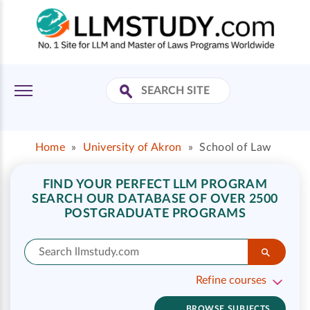
Home
»
University of Akron
»
School of Law
FIND YOUR PERFECT LLM PROGRAM
SEARCH OUR DATABASE OF OVER 2500
POSTGRADUATE PROGRAMS
Refine courses
BROWSE SUBJECTS