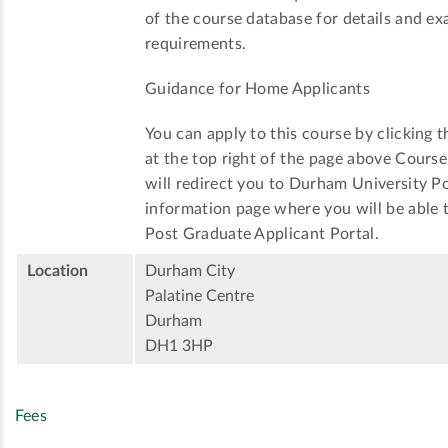
of the course database for details and ex
requirements.
Guidance for Home Applicants
You can apply to this course by clicking t
at the top right of the page above Cours
will redirect you to Durham University P
information page where you will be able t
Post Graduate Applicant Portal.
Location
Durham City
Palatine Centre
Durham
DH1 3HP
Fees