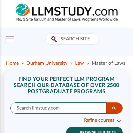
Home
»
Durham University
»
Law
»
Master of Laws
FIND YOUR PERFECT LLM PROGRAM
SEARCH OUR DATABASE OF OVER 2500
POSTGRADUATE PROGRAMS
Refine courses
BROWSE SUBJECTS