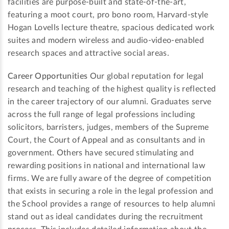
facilities are purpose-built and state-of-the-art,
featuring a moot court, pro bono room, Harvard-style
Hogan Lovells lecture theatre, spacious dedicated work
suites and modern wireless and audio-video-enabled
research spaces and attractive social areas.
Career Opportunities
Our global reputation for legal
research and teaching of the highest quality is reflected
in the career trajectory of our alumni. Graduates serve
across the full range of legal professions including
solicitors, barristers, judges, members of the Supreme
Court, the Court of Appeal and as consultants and in
government. Others have secured stimulating and
rewarding positions in national and international law
firms. We are fully aware of the degree of competition
that exists in securing a role in the legal profession and
the School provides a range of resources to help alumni
stand out as ideal candidates during the recruitment