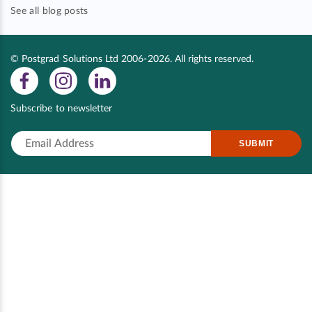
See all blog posts
© Postgrad Solutions Ltd 2006-2026. All rights reserved.
Subscribe to newsletter
SUBMIT