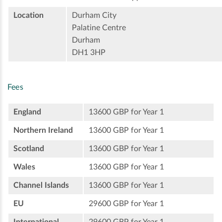
Location
Durham City
Palatine Centre
Durham
DH1 3HP
Fees
England
13600 GBP for Year 1
Northern Ireland
13600 GBP for Year 1
Scotland
13600 GBP for Year 1
Wales
13600 GBP for Year 1
Channel Islands
13600 GBP for Year 1
EU
29600 GBP for Year 1
International
29600 GBP for Year 1