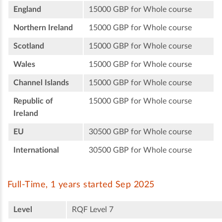
England
15000 GBP for Whole course
Northern Ireland
15000 GBP for Whole course
Scotland
15000 GBP for Whole course
Wales
15000 GBP for Whole course
Channel Islands
15000 GBP for Whole course
Republic of
15000 GBP for Whole course
Ireland
EU
30500 GBP for Whole course
International
30500 GBP for Whole course
Full-Time, 1 years started Sep 2025
Level
RQF Level 7