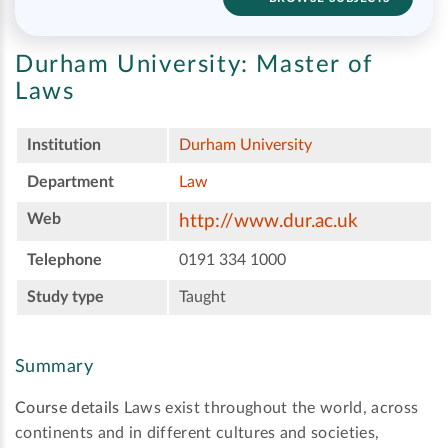
Durham University:
Master of
Laws
Institution
Durham University
Department
Law
Web
http://www.dur.ac.uk
Telephone
0191 334 1000
Study type
Taught
Summary
Course details
Laws exist throughout the world, across
continents and in different cultures and societies,