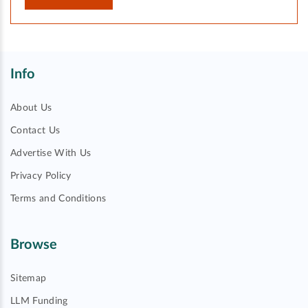
Info
About Us
Contact Us
Advertise With Us
Privacy Policy
Terms and Conditions
Browse
Sitemap
LLM Funding