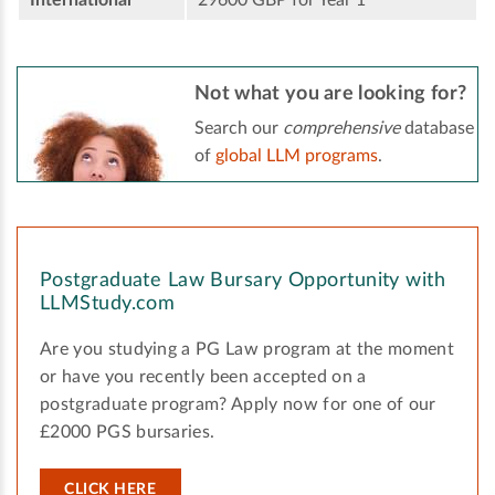
Not what you are looking for?
Search our
comprehensive
database
of
global LLM programs
.
Postgraduate Law Bursary Opportunity with
LLMStudy.com
Are you studying a PG Law program at the moment
or have you recently been accepted on a
postgraduate program? Apply now for one of our
£2000 PGS bursaries.
CLICK HERE