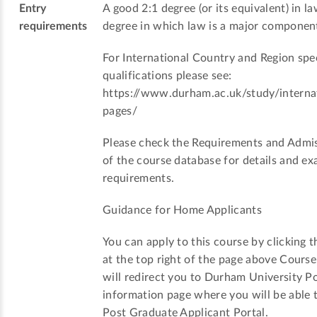
Entry
A good 2:1 degree (or its equivalent) in la
requirements
degree in which law is a major componen
For International Country and Region spec
qualifications please see:
https://www.durham.ac.uk/study/internat
pages/
Please check the Requirements and Admis
of the course database for details and ex
requirements.
Guidance for Home Applicants
You can apply to this course by clicking t
at the top right of the page above Cours
will redirect you to Durham University P
information page where you will be able t
Post Graduate Applicant Portal.