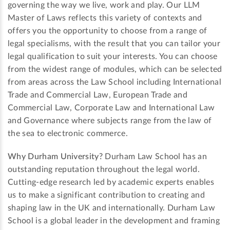
governing the way we live, work and play. Our LLM
Master of Laws reflects this variety of contexts and
offers you the opportunity to choose from a range of
legal specialisms, with the result that you can tailor your
legal qualification to suit your interests. You can choose
from the widest range of modules, which can be selected
from areas across the Law School including International
Trade and Commercial Law, European Trade and
Commercial Law, Corporate Law and International Law
and Governance where subjects range from the law of
the sea to electronic commerce.
Why Durham University?
Durham Law School has an
outstanding reputation throughout the legal world.
Cutting-edge research led by academic experts enables
us to make a significant contribution to creating and
shaping law in the UK and internationally. Durham Law
School is a global leader in the development and framing