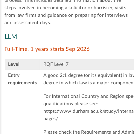
process. This includes detailed information about the
steps involved in becoming a solicitor or barrister, visits
from law firms and guidance on preparing for interviews
and assessment days.
LLM
Full-Time, 1 years starts Sep 2026
Level
RQF Level 7
Entry
A good 2:1 degree (or its equivalent) in la
requirements
degree in which law is a major componen
For International Country and Region spec
qualifications please see:
https://www.durham.ac.uk/study/internat
pages/
Please check the Requirements and Admis