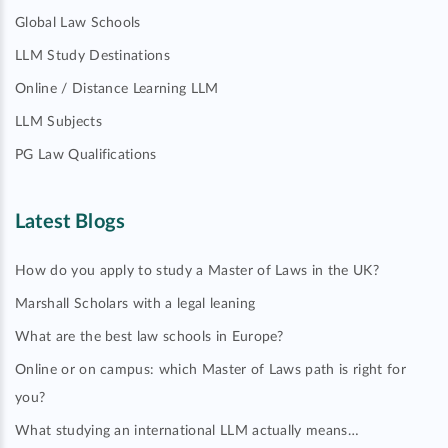
Global Law Schools
LLM Study Destinations
Online / Distance Learning LLM
LLM Subjects
PG Law Qualifications
Latest Blogs
How do you apply to study a Master of Laws in the UK?
Marshall Scholars with a legal leaning
What are the best law schools in Europe?
Online or on campus: which Master of Laws path is right for
you?
What studying an international LLM actually means…