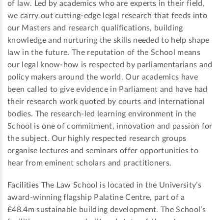
of law. Led by academics who are experts in their field,
we carry out cutting-edge legal research that feeds into
our Masters and research qualifications, building
knowledge and nurturing the skills needed to help shape
law in the future. The reputation of the School means
our legal know-how is respected by parliamentarians and
policy makers around the world. Our academics have
been called to give evidence in Parliament and have had
their research work quoted by courts and international
bodies. The research-led learning environment in the
School is one of commitment, innovation and passion for
the subject. Our highly respected research groups
organise lectures and seminars offer opportunities to
hear from eminent scholars and practitioners.
Facilities
The Law School is located in the University’s
award-winning flagship Palatine Centre, part of a
£48.4m sustainable building development. The School’s