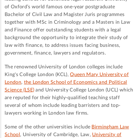
of Oxford’s world famous one-year postgraduate
Bachelor of Civil Law and Magister Juris programmes
together with MSc in Criminology and a Masters in Law
and Finance offer outstanding students with a legal
background the opportunity to integrate their study of
law with finance, to address issues facing business,
government, finance, lawyers and regulators.
The renowned University of London colleges include
King's College London (KCL),
Queen Mary University of
London
,
the London School of Economics and Political
Science (LSE)
and University College London (UCL) which
are reputed for their highly-qualified teaching staff
several of whom include leading barristers and top-
lawyers working in London law firms.
Some of the other universities include
Birmingham Law
School
, University of Cambridge, Law,
University of