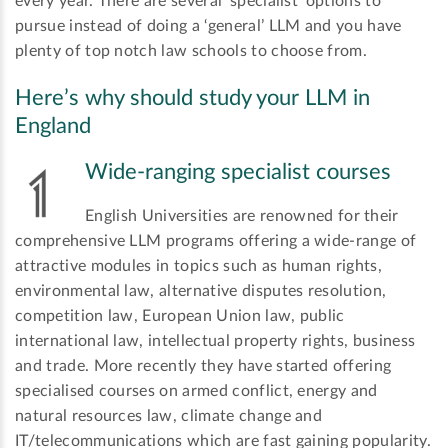
every year. There are several ‘specialist’ options to
pursue instead of doing a ‘general’ LLM and you have
plenty of top notch law schools to choose from.
Here’s why should study your LLM in
England
Wide-ranging specialist courses
English Universities are renowned for their
comprehensive LLM programs offering a wide-range of
attractive modules in topics such as human rights,
environmental law, alternative disputes resolution,
competition law, European Union law, public
international law, intellectual property rights, business
and trade. More recently they have started offering
specialised courses on armed conflict, energy and
natural resources law, climate change and
IT/telecommunications which are fast gaining popularity.