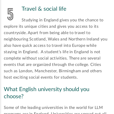
Travel & social life
Studying in England gives you the chance to
explore its unique cities and gives you access to its
countryside. Apart from being able to travel to
neighbouring Scotland, Wales and Northern Ireland you
also have quick access to travel into Europe while
staying in England. A student’s life in England is not
complete without social activities. There are several
events that are organized through the college. Cities
such as London, Manchester, Birmingham and others
host exciting social events for students.
What English university should you
choose?
Some of the leading universities in the world for LLM