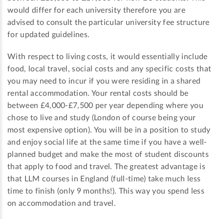
would differ for each university therefore you are
advised to consult the particular university fee structure
for updated guidelines.
With respect to living costs, it would essentially include
food, local travel, social costs and any specific costs that
you may need to incur if you were residing in a shared
rental accommodation. Your rental costs should be
between £4,000-£7,500 per year depending where you
chose to live and study (London of course being your
most expensive option). You will be in a position to study
and enjoy social life at the same time if you have a well-
planned budget and make the most of student discounts
that apply to food and travel. The greatest advantage is
that LLM courses in England (full-time) take much less
time to finish (only 9 months!). This way you spend less
on accommodation and travel.