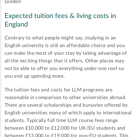
London
Expected tuition fees & living costs in
England
Contrary to what people might say, studying in an
English university is still an affordable choice and you
can make the most of your stay by taking advantage of
all the exciting things that it offers. Other places may
not be able to offer you everything under one roof so
you end up spending more.
The tuition fees and costs for LLM programs are
reasonable in comparison to other universities abroad.
There are several scholarships and bursaries offered by
English universities many of which apply to international
students. Typically full time LLM course fees range
between £10,000 to £12,000 for UK/EU students and
between £13,000 to £19,000 for non-EU students. This