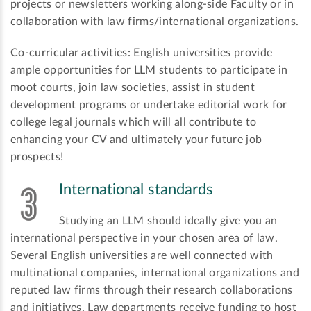
projects or newsletters working along-side Faculty or in
collaboration with law firms/international organizations.
Co-curricular activities:
English universities provide
ample opportunities for LLM students to participate in
moot courts, join law societies, assist in student
development programs or undertake editorial work for
college legal journals which will all contribute to
enhancing your CV and ultimately your future job
prospects!
International standards
Studying an LLM should ideally give you an
international perspective in your chosen area of law.
Several English universities are well connected with
multinational companies, international organizations and
reputed law firms through their research collaborations
and initiatives. Law departments receive funding to host