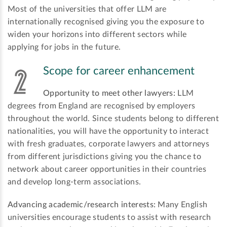
Most of the universities that offer LLM are
internationally recognised giving you the exposure to
widen your horizons into different sectors while
applying for jobs in the future.
Scope for career enhancement
Opportunity to meet other lawyers:
LLM
degrees from England are recognised by employers
throughout the world. Since students belong to different
nationalities, you will have the opportunity to interact
with fresh graduates, corporate lawyers and attorneys
from different jurisdictions giving you the chance to
network about career opportunities in their countries
and develop long-term associations.
Advancing academic/research interests:
Many English
universities encourage students to assist with research