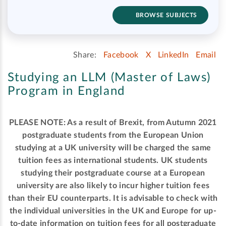
BROWSE SUBJECTS
Share:
Facebook
X
LinkedIn
Email
Studying an LLM (Master of Laws)
Program in England
PLEASE NOTE: As a result of Brexit, from Autumn 2021
postgraduate students from the European Union
studying at a UK university will be charged the same
tuition fees as international students. UK students
studying their postgraduate course at a European
university are also likely to incur higher tuition fees
than their EU counterparts. It is advisable to check with
the individual universities in the UK and Europe for up-
to-date information on tuition fees for all postgraduate