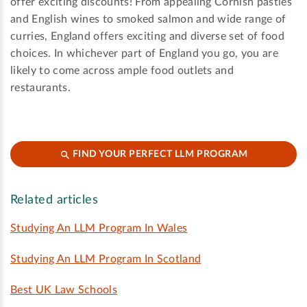
offer exciting discounts! From appealing Cornish pasties
and English wines to smoked salmon and wide range of
curries, England offers exciting and diverse set of food
choices. In whichever part of England you go, you are
likely to come across ample food outlets and
restaurants.
FIND YOUR PERFECT LLM PROGRAM
Related articles
Studying An LLM Program In Wales
Studying An LLM Program In Scotland
Best UK Law Schools