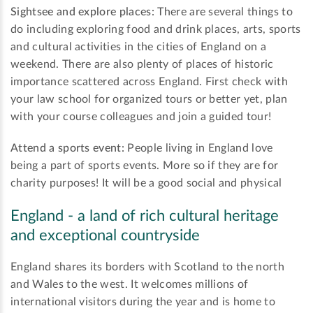
Sightsee and explore places:
There are several things to
do including exploring food and drink places, arts, sports
and cultural activities in the cities of England on a
weekend. There are also plenty of places of historic
importance scattered across England. First check with
your law school for organized tours or better yet, plan
with your course colleagues and join a guided tour!
Attend a sports event:
People living in England love
being a part of sports events. More so if they are for
charity purposes! It will be a good social and physical
England - a land of rich cultural heritage
and exceptional countryside
England shares its borders with Scotland to the north
and Wales to the west. It welcomes millions of
international visitors during the year and is home to