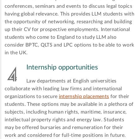
conferences, seminars and events to discuss legal topics
having global relevance. This provides LLM students with
the opportunity of networking, researching and building
up their CV for prospective employments. International
students who come to England to study LLM also
consider BPTC, QLTS and LPC options to be able to work
in the UK.
Internship opportunities
Law departments at English universities
collaborate with leading law firms and international
organizations to secure
internship placements
for their
students. These options may be available in a plethora of
subjects, including human rights, maritime, insurance,
intellectual property rights and energy law. Students
may be offered bursaries and remuneration for their
work and considered for full-time positions in future.