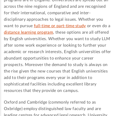
programs are in England. Universities are spread out all
across the nine regions of England and are recognised
for their international, comparative and inter-
disciplinary approaches to legal issues. Whether you
want to pursue
full-time or part-time study
or even do a
distance learning program
, these options are all offered
by English universities. Whether you want to study LLM
after some work experience or looking to further your
academic or research interests, English universities offer
abundant opportunities to enhance your career
prospects. Moreover the demand to study is always on
the rise given the new courses that English universities
add to their programs every year in addition to
sophisticated facilities including excellent library
resources that they provide on campus.
Oxford and Cambridge (commonly referred to as
Oxbridge) employ distinguished law faculty and are
leading centres for advanced legal research. University