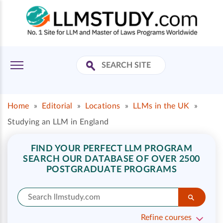
Home
»
Editorial
»
Locations
»
LLMs in the UK
»
Studying an LLM in England
FIND YOUR PERFECT LLM PROGRAM
SEARCH OUR DATABASE OF OVER 2500
POSTGRADUATE PROGRAMS
Refine courses