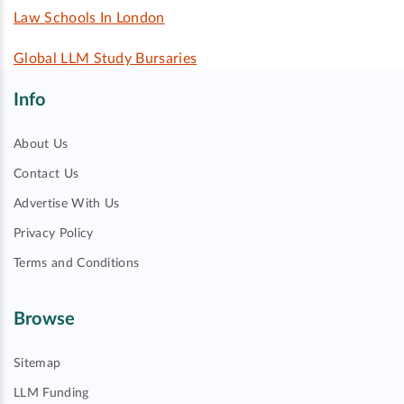
Law Schools In London
Global LLM Study Bursaries
Info
About Us
Contact Us
Advertise With Us
Privacy Policy
Terms and Conditions
Browse
Sitemap
LLM Funding