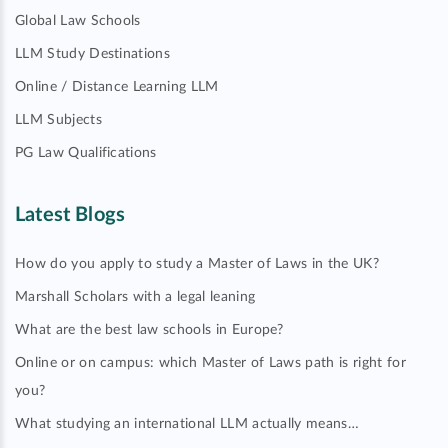
Global Law Schools
LLM Study Destinations
Online / Distance Learning LLM
LLM Subjects
PG Law Qualifications
Latest Blogs
How do you apply to study a Master of Laws in the UK?
Marshall Scholars with a legal leaning
What are the best law schools in Europe?
Online or on campus: which Master of Laws path is right for
you?
What studying an international LLM actually means…