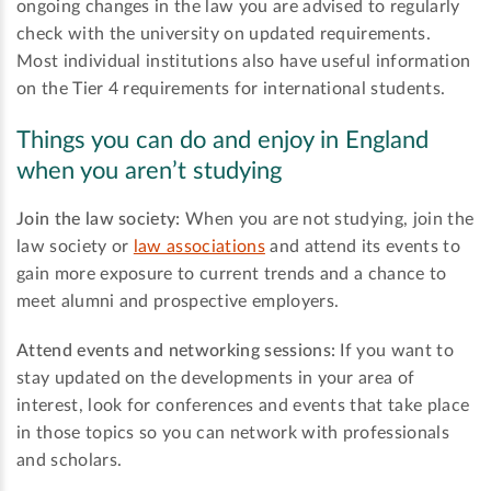
ongoing changes in the law you are advised to regularly
check with the university on updated requirements.
Most individual institutions also have useful information
on the Tier 4 requirements for international students.
Things you can do and enjoy in England
when you aren’t studying
Join the law society:
When you are not studying, join the
law society or
law associations
and attend its events to
gain more exposure to current trends and a chance to
meet alumni and prospective employers.
Attend events and networking sessions:
If you want to
stay updated on the developments in your area of
interest, look for conferences and events that take place
in those topics so you can network with professionals
and scholars.