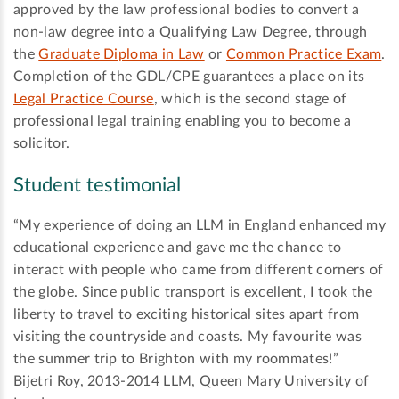
approved by the law professional bodies to convert a
non-law degree into a Qualifying Law Degree, through
the
Graduate Diploma in Law
or
Common Practice Exam
.
Completion of the GDL/CPE guarantees a place on its
Legal Practice Course
, which is the second stage of
professional legal training enabling you to become a
solicitor.
Student testimonial
“My experience of doing an LLM in England enhanced my
educational experience and gave me the chance to
interact with people who came from different corners of
the globe. Since public transport is excellent, I took the
liberty to travel to exciting historical sites apart from
visiting the countryside and coasts. My favourite was
the summer trip to Brighton with my roommates!”
Bijetri Roy, 2013-2014 LLM, Queen Mary University of