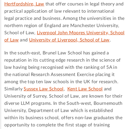
Hertfordshire, Law
that offer courses in legal theory and
practical application of law relevant to international
legal practice and business. Among the universities in the
northern region of England are Manchester University,
School of Law,
Liverpool John Moores University, School
of Law
and
University of Liverpool, School of Law
.
In the south-east, Brunel Law School has gained a
reputation in its cutting edge research in the science of
law having being recognised with the ranking of 5A in
the national Research Assessment Exercise placing it
among the top ten law schools in the UK for research.
Similarly
Sussex Law School
,
Kent Law School
and
University of Surrey, School of Law, are known for their
diverse LLM programs. In the South-west, Bournemouth
University, Department of Law which is established
within its business school, offers non-law graduates the
opportunity to complete the first stage of training