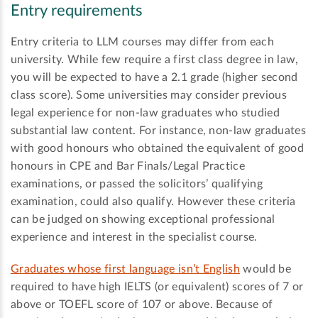
Entry requirements
Entry criteria to LLM courses may differ from each
university. While few require a first class degree in law,
you will be expected to have a 2.1 grade (higher second
class score). Some universities may consider previous
legal experience for non-law graduates who studied
substantial law content. For instance, non-law graduates
with good honours who obtained the equivalent of good
honours in CPE and Bar Finals/Legal Practice
examinations, or passed the solicitors’ qualifying
examination, could also qualify. However these criteria
can be judged on showing exceptional professional
experience and interest in the specialist course.
Graduates whose first language isn’t English
would be
required to have high IELTS (or equivalent) scores of 7 or
above or TOEFL score of 107 or above. Because of