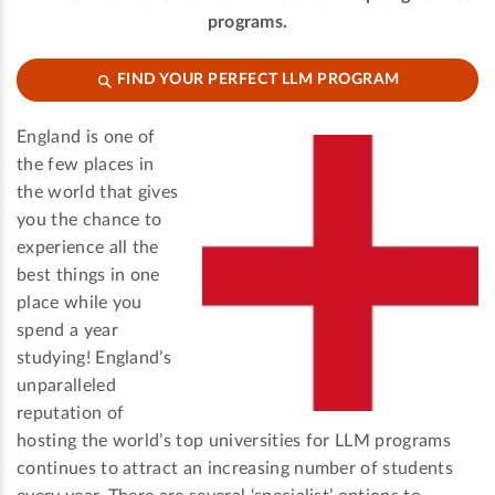
programs.
FIND YOUR PERFECT LLM PROGRAM
England is one of
the few places in
the world that gives
you the chance to
experience all the
best things in one
place while you
spend a year
studying! England’s
unparalleled
reputation of
hosting the world’s top universities for LLM programs
continues to attract an increasing number of students