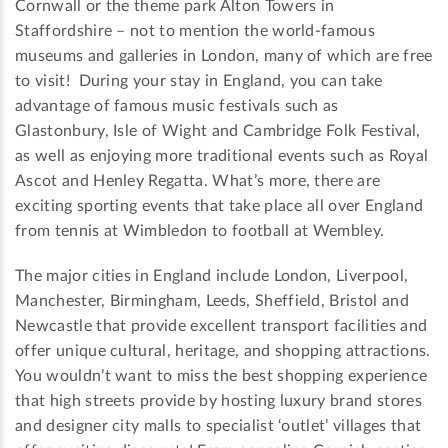
Cornwall or the theme park Alton Towers in
Staffordshire – not to mention the world-famous
museums and galleries in London, many of which are free
to visit! During your stay in England, you can take
advantage of famous music festivals such as
Glastonbury, Isle of Wight and Cambridge Folk Festival,
as well as enjoying more traditional events such as Royal
Ascot and Henley Regatta. What’s more, there are
exciting sporting events that take place all over England
from tennis at Wimbledon to football at Wembley.
The major cities in England include London, Liverpool,
Manchester, Birmingham, Leeds, Sheffield, Bristol and
Newcastle that provide excellent transport facilities and
offer unique cultural, heritage, and shopping attractions.
You wouldn’t want to miss the best shopping experience
that high streets provide by hosting luxury brand stores
and designer city malls to specialist ‘outlet’ villages that