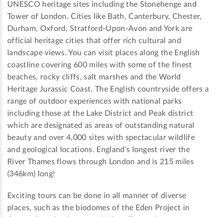
UNESCO heritage sites including the Stonehenge and
Tower of London. Cities like Bath, Canterbury, Chester,
Durham, Oxford, Stratford-Upon-Avon and York are
official heritage cities that offer rich cultural and
landscape views. You can visit places along the English
coastline covering 600 miles with some of the finest
beaches, rocky cliffs, salt marshes and the World
Heritage Jurassic Coast. The English countryside offers a
range of outdoor experiences with national parks
including those at the Lake District and Peak district
which are designated as areas of outstanding natural
beauty and over 4,000 sites with spectacular wildlife
and geological locations. England's longest river the
River Thames flows through London and is 215 miles
(346km) long!
Exciting tours can be done in all manner of diverse
places, such as the biodomes of the Eden Project in