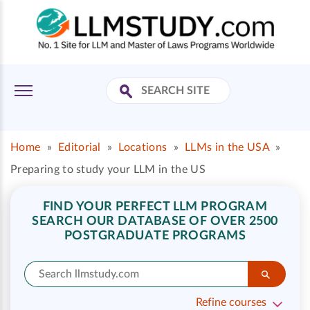
Home
»
Editorial
»
Locations
»
LLMs in the USA
»
Preparing to study your LLM in the US
FIND YOUR PERFECT LLM PROGRAM
SEARCH OUR DATABASE OF OVER 2500
POSTGRADUATE PROGRAMS
Refine courses