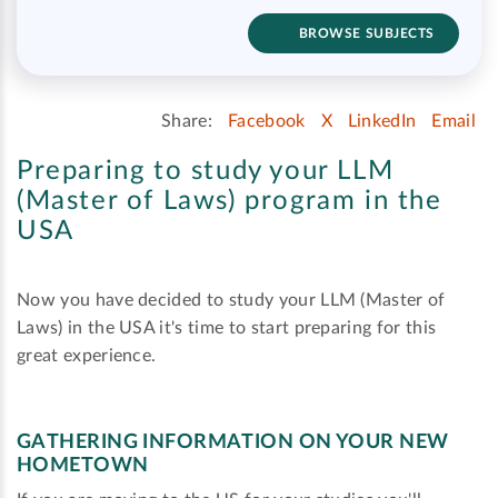
BROWSE SUBJECTS
Share:
Facebook
X
LinkedIn
Email
Preparing to study your LLM
(Master of Laws) program in the
USA
Now you have decided to study your LLM (Master of
Laws) in the USA it's time to start preparing for this
great experience.
GATHERING INFORMATION ON YOUR NEW
HOMETOWN