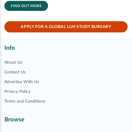
FIND OUT MORE
APPLY FOR A GLOBAL LLM STUDY BURSARY
Info
About Us
Contact Us
Advertise With Us
Privacy Policy
Terms and Conditions
Browse