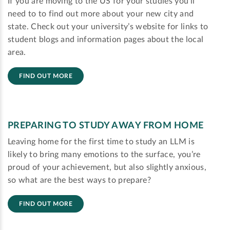
If you are moving to the US for your studies you'll
need to to find out more about your new city and
state. Check out your university’s website for links to
student blogs and information pages about the local
area.
FIND OUT MORE
PREPARING TO STUDY AWAY FROM HOME
Leaving home for the first time to study an LLM is
likely to bring many emotions to the surface, you’re
proud of your achievement, but also slightly anxious,
so what are the best ways to prepare?
FIND OUT MORE