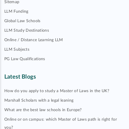
Sitemap
LLM Funding
Global Law Schools
LLM Study Destinations
Online / Distance Learning LLM
LLM Subjects
PG Law Qualifications
Latest Blogs
How do you apply to study a Master of Laws in the UK?
Marshall Scholars with a legal leaning
What are the best law schools in Europe?
Online or on campus: which Master of Laws path is right for
you?