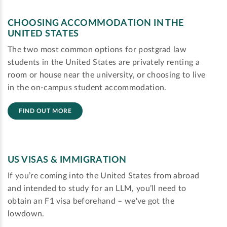
CHOOSING ACCOMMODATION IN THE
UNITED STATES
The two most common options for postgrad law
students in the United States are privately renting a
room or house near the university, or choosing to live
in the on-campus student accommodation.
FIND OUT MORE
US VISAS & IMMIGRATION
If you’re coming into the United States from abroad
and intended to study for an LLM, you’ll need to
obtain an F1 visa beforehand – we've got the
lowdown.